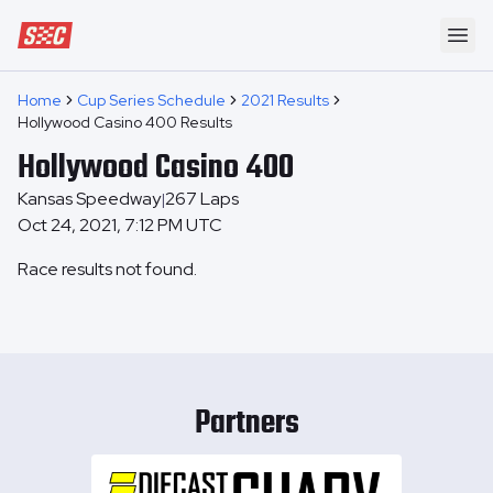
Speedway Collective
Ope
Home
Cup Series Schedule
2021 Results
Hollywood Casino 400 Results
Hollywood Casino 400
Kansas Speedway
267
Laps
|
Oct 24, 2021, 7:12 PM UTC
Race results not found.
Partners