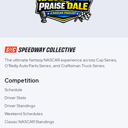
The ultimate fantasy NASCAR experience across
Cup Series
,
O'Reilly Auto Parts Series
, and
Craftsman Truck Series
.
Competition
Schedule
Driver Stats
Driver Standings
Weekend Schedules
Classic NASCAR Standings