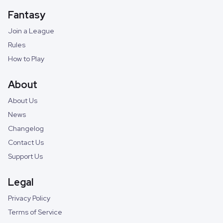
Fantasy
Join a League
Rules
How to Play
About
About Us
News
Changelog
Contact Us
Support Us
Legal
Privacy Policy
Terms of Service