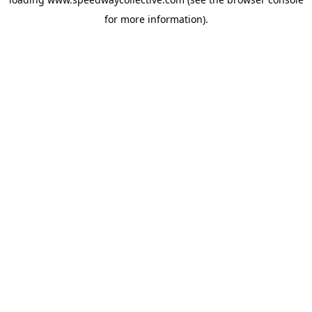
for more information).