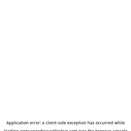
Application error: a
client
-side exception has occurred while
loading
www.speedwaycollective.com
(see the
browser console