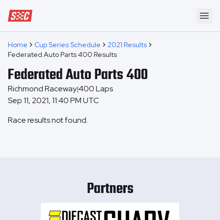
Speedway Collective
Ope
Home
Cup Series Schedule
2021 Results
Federated Auto Parts 400 Results
Federated Auto Parts 400
Richmond Raceway
400
Laps
|
Sep 11, 2021, 11:40 PM UTC
Race results not found.
Partners