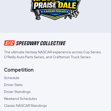
The ultimate fantasy NASCAR experience across
Cup Series
,
O'Reilly Auto Parts Series
, and
Craftsman Truck Series
.
Competition
Schedule
Driver Stats
Driver Standings
Weekend Schedules
Classic NASCAR Standings