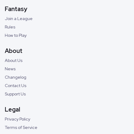
Fantasy
Join a League
Rules
How to Play
About
About Us
News
Changelog
Contact Us
Support Us
Legal
Privacy Policy
Terms of Service