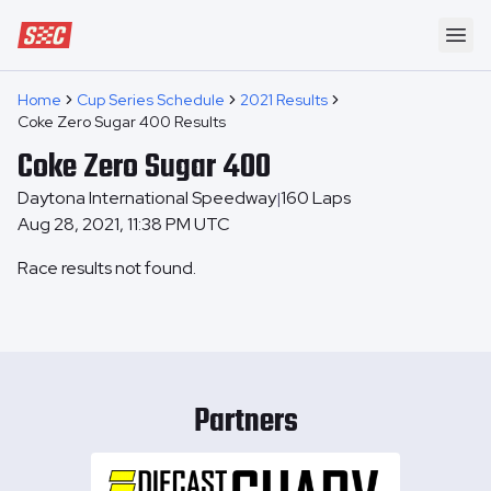
Speedway Collective
Ope
Home
Cup Series Schedule
2021 Results
Coke Zero Sugar 400 Results
Coke Zero Sugar 400
Daytona International Speedway
160
Laps
|
Aug 28, 2021, 11:38 PM UTC
Race results not found.
Partners