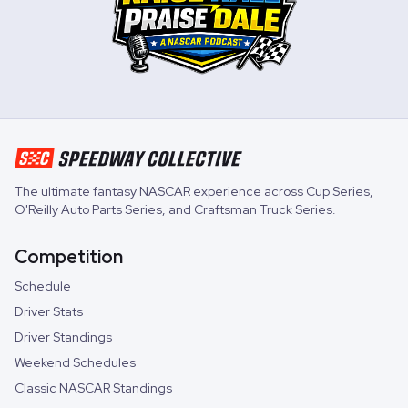
The ultimate fantasy NASCAR experience across
Cup Series
,
O'Reilly Auto Parts Series
, and
Craftsman Truck Series
.
Competition
Schedule
Driver Stats
Driver Standings
Weekend Schedules
Classic NASCAR Standings