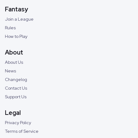
Fantasy
Join a League
Rules
How to Play
About
About Us
News
Changelog
Contact Us
Support Us
Legal
Privacy Policy
Terms of Service