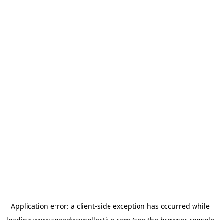
Application error: a
client
-side exception has occurred while
loading
www.speedwaycollective.com
(see the
browser console