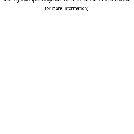
for more information).