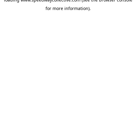
for more information).