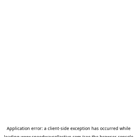
Application error: a
client
-side exception has occurred while
loading
www.speedwaycollective.com
(see the
browser console