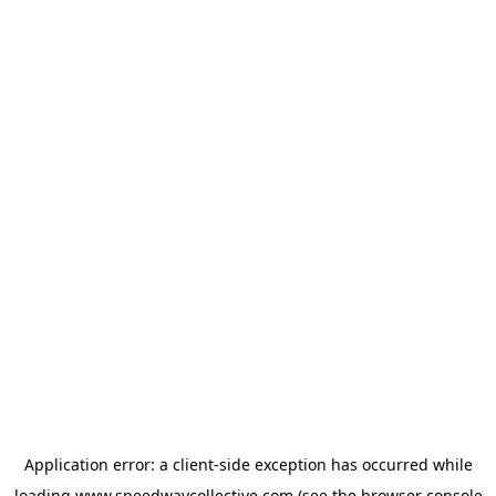
Application error: a
client
-side exception has occurred while
loading
www.speedwaycollective.com
(see the
browser console