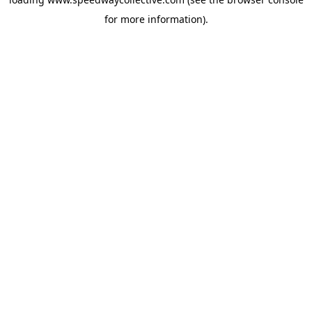
for more information).