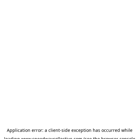
Application error: a
client
-side exception has occurred while
loading
www.speedwaycollective.com
(see the
browser console