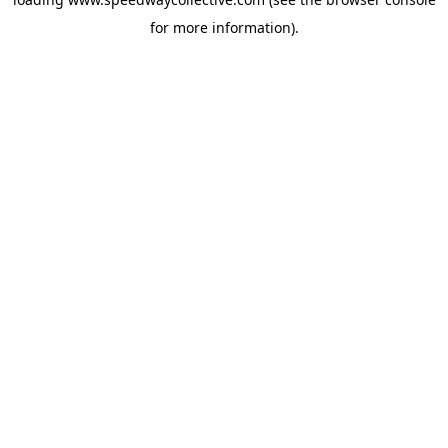
for more information).