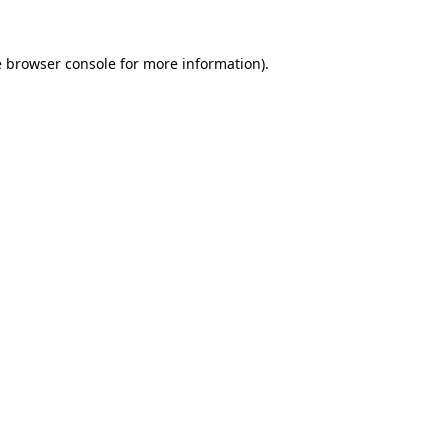
e
browser console
for more information).