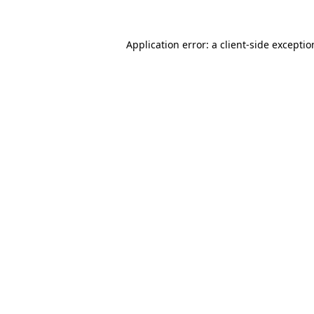
Application error: a
client
-side excepti