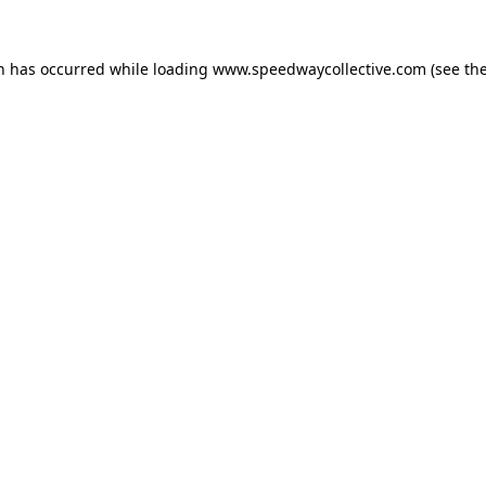
on has occurred while loading
www.speedwaycollective.com
(see th