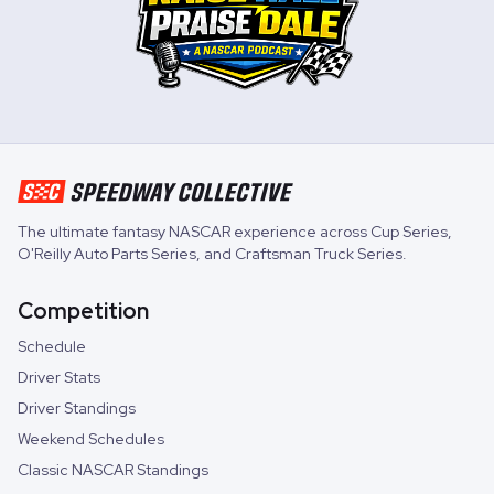
The ultimate fantasy NASCAR experience across
Cup Series
,
O'Reilly Auto Parts Series
, and
Craftsman Truck Series
.
Competition
Schedule
Driver Stats
Driver Standings
Weekend Schedules
Classic NASCAR Standings