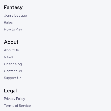
Fantasy
Join a League
Rules
How to Play
About
About Us
News
Changelog
Contact Us
Support Us
Legal
Privacy Policy
Terms of Service