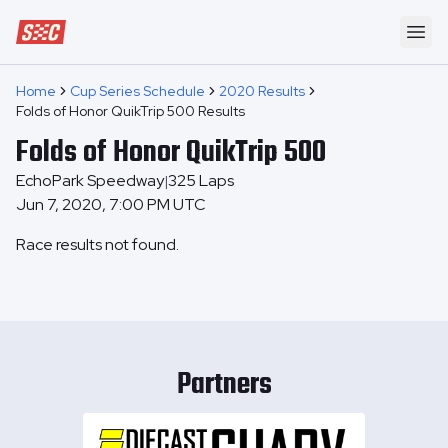
Speedway Collective
Ope
Home
Cup Series Schedule
2020 Results
Folds of Honor QuikTrip 500 Results
Folds of Honor QuikTrip 500
EchoPark Speedway
325
Laps
|
Jun 7, 2020, 7:00 PM UTC
Race results not found.
Partners