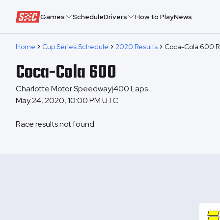
Speedway Collective
Games
Schedule
Drivers
How to Play
News
Home
Cup Series Schedule
2020 Results
Coca-Cola 600 R
Coca-Cola 600
Charlotte Motor Speedway
400
Laps
|
May 24, 2020, 10:00 PM UTC
Race results not found.