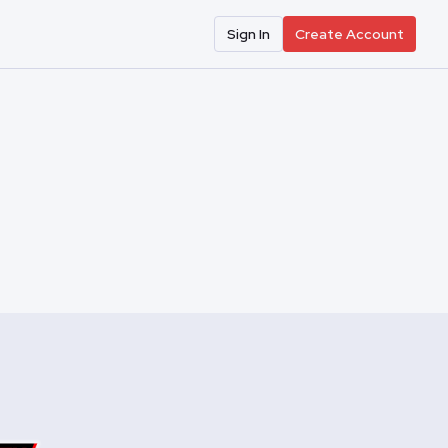
Sign In
Create Account