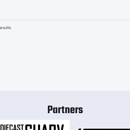
esults
Partners