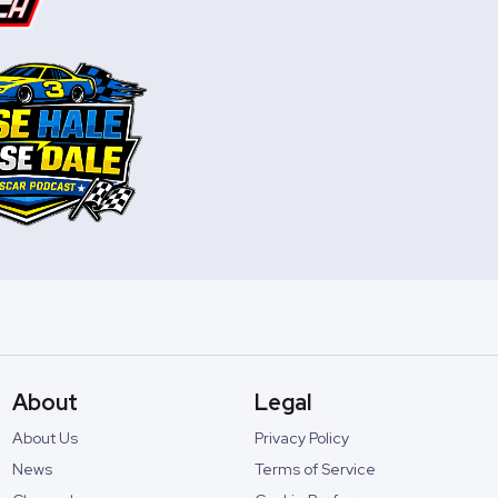
About
Legal
About Us
Privacy Policy
News
Terms of Service