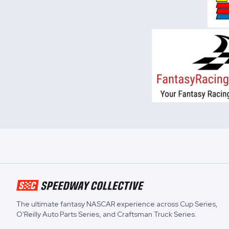
The ultimate fantasy NASCAR experience across
Cup Series
,
O'Reilly Auto Parts Series
, and
Craftsman Truck Series
.