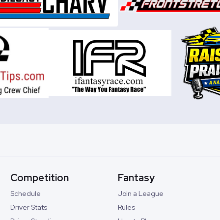
Competition
Fantasy
Schedule
Join a League
Driver Stats
Rules