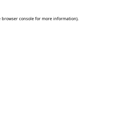
e
browser console
for more information).