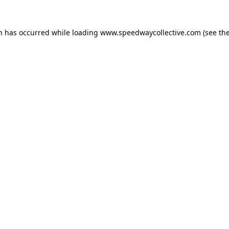
on has occurred while loading
www.speedwaycollective.com
(see th