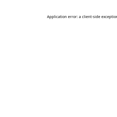
Application error: a
client
-side excepti