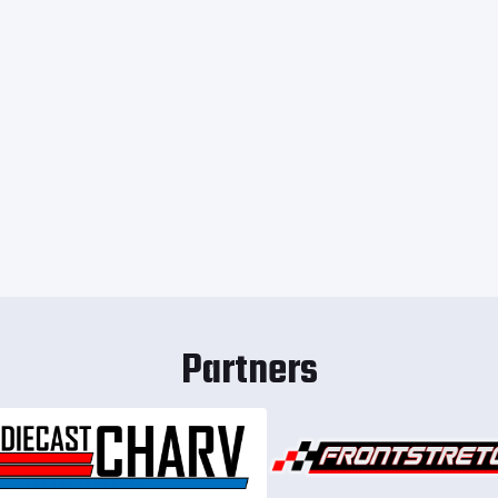
Partners