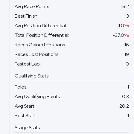
Avg Race Points
:
16.2
Best Finish
:
3
Avg Position Differential
:
-1.0
Total Position Differential
:
-37.0
Races Gained Positions
:
16
Races Lost Positions
:
19
Fastest Lap
:
0
Qualifying Stats
Poles
:
1
Avg Qualifying Points
:
0.3
Avg Start
:
20.2
Best Start
:
1
Stage Stats