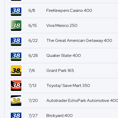
6/8
FireKeepers Casino 400
6/15
Viva Mexico 250
6/22
The Great American Getaway 400
6/28
Quaker State 400
7/6
Grant Park 165
7/13
Toyota/ Save Mart 350
7/20
Autotrader EchoPark Automotive 40
7/27
Brickyard 400