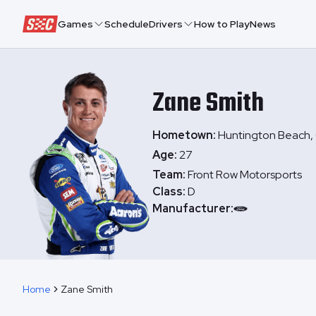
Speedway Collective
Games
Schedule
Drivers
How to Play
News
Zane
Smith
Hometown:
Huntington Beach, 
Age:
27
Team:
Front Row Motorsports
Class:
D
Manufacturer:
Home
Zane Smith