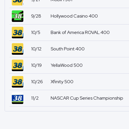
9/28
Hollywood Casino 400
10/5
Bank of America ROVAL 400
10/12
South Point 400
10/19
YellaWood 500
10/26
Xfinity 500
11/2
NASCAR Cup Series Championship