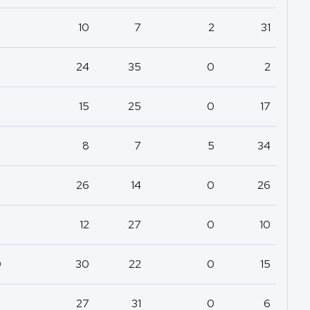
10
7
2
31
24
35
0
2
15
25
0
17
8
7
5
34
26
14
0
26
12
27
0
10
0
30
22
0
15
27
31
0
6