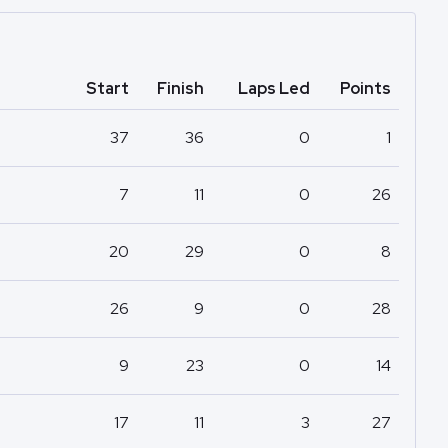
Start
Finish
Laps Led
Points
37
36
0
1
7
11
0
26
20
29
0
8
26
9
0
28
9
23
0
14
17
11
3
27