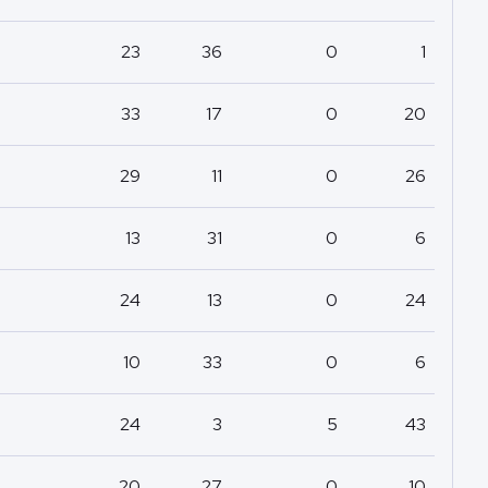
23
36
0
1
33
17
0
20
29
11
0
26
13
31
0
6
24
13
0
24
10
33
0
6
24
3
5
43
20
27
0
10