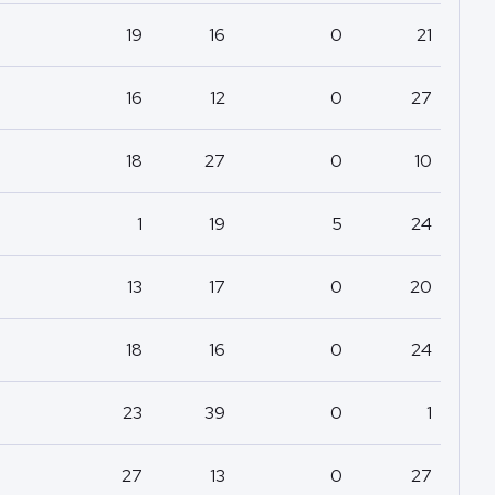
19
16
0
21
16
12
0
27
18
27
0
10
1
19
5
24
13
17
0
20
18
16
0
24
23
39
0
1
27
13
0
27