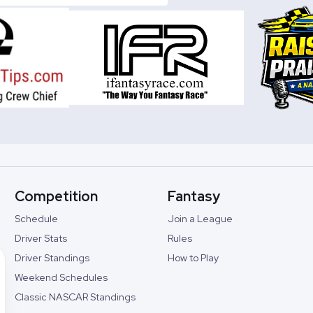
Competition
Fantasy
Schedule
Join a League
Driver Stats
Rules
Driver Standings
How to Play
Weekend Schedules
Classic NASCAR Standings