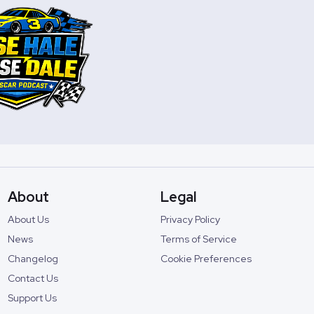
About
Legal
About Us
Privacy Policy
News
Terms of Service
Changelog
Cookie Preferences
Contact Us
Support Us