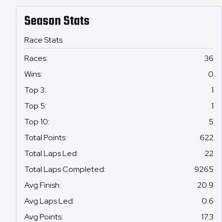
Season Stats
Race Stats
Races
:
36
Wins
:
0
Top 3
:
1
Top 5
:
1
Top 10
:
5
Total Points
:
622
Total Laps Led
:
22
Total Laps Completed
:
9265
Avg Finish
:
20.9
Avg Laps Led
:
0.6
Avg Points
:
17.3