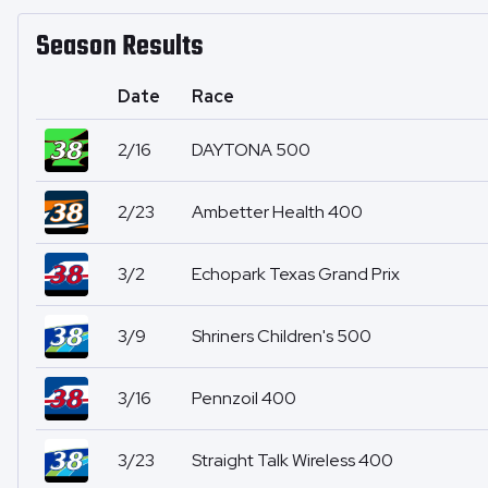
Season Results
Date
Race
2/16
DAYTONA 500
2/23
Ambetter Health 400
3/2
Echopark Texas Grand Prix
3/9
Shriners Children's 500
3/16
Pennzoil 400
3/23
Straight Talk Wireless 400