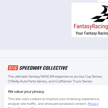
The ultimate fantasy NASCAR experience across
Cup Series
,
O'Reilly Auto Parts Series
, and
Craftsman Truck Series
.
We value your privacy
This site uses cookies to improve your browsing experience,
analyze site traffic, and show personalized content.
Privacy