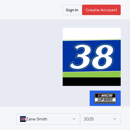
Sign In
Create Account
Zane
Smith
2025