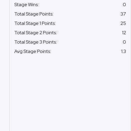
Stage Wins
:
0
Total Stage Points
:
37
Total Stage 1 Points
:
25
Total Stage 2 Points
:
12
Total Stage 3 Points
:
0
Avg Stage Points
:
1.3