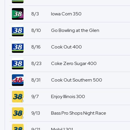
8/3
Iowa Corn 350
8/10
Go Bowling at the Glen
8/16
Cook Out 400
8/23
Coke Zero Sugar 400
8/31
Cook Out Southern 500
9/7
Enjoy Illinois 300
9/13
Bass Pro Shops Night Race
9/21
Mobil 1 301