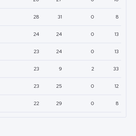
28
31
0
8
24
24
0
13
23
24
0
13
23
9
2
33
23
25
0
12
22
29
0
8