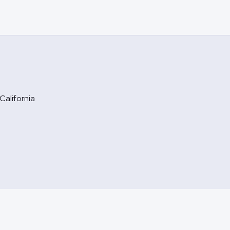
California