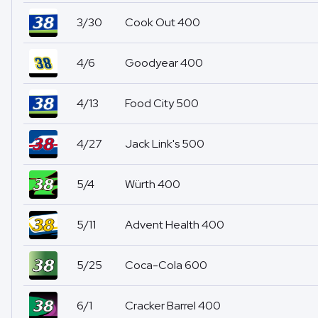
3/30
Cook Out 400
4/6
Goodyear 400
4/13
Food City 500
4/27
Jack Link's 500
5/4
Würth 400
5/11
Advent Health 400
5/25
Coca-Cola 600
6/1
Cracker Barrel 400