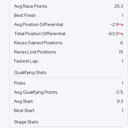
Avg Race Points
:
25.3
Best Finish
:
1
Avg Position Differential
:
-2.9
Total Position Differential
:
-63.0
Races Gained Positions
:
6
Races Lost Positions
:
15
Fastest Lap
:
1
Qualifying Stats
Poles
:
1
Avg Qualifying Points
:
0.5
Avg Start
:
9.3
Best Start
:
1
Stage Stats