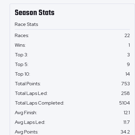
Season Stats
Race Stats
Races
:
22
Wins
:
1
Top 3
:
3
Top 5
:
9
Top 10
:
14
Total Points
:
753
Total Laps Led
:
258
Total Laps Completed
:
5104
Avg Finish
:
12.1
Avg Laps Led
:
11.7
Avg Points
:
34.2