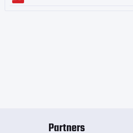
Partners