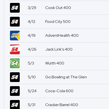
3/29
Cook Out 400
4/12
Food City 500
4/19
AdventHealth 400
4/26
Jack Link's 400
5/3
Würth 400
5/10
Go Bowling at The Glen
5/24
Coca-Cola 600
5/31
Cracker Barrel 400