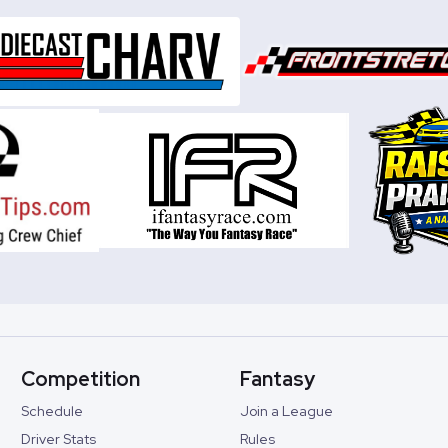
Competition
Fantasy
Schedule
Join a League
Driver Stats
Rules