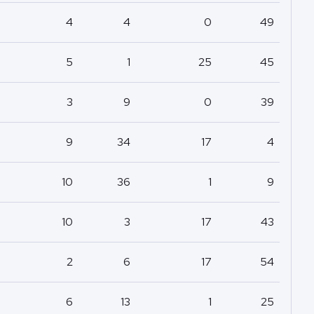
4
4
0
49
5
1
25
45
3
9
0
39
9
34
17
4
10
36
1
9
10
3
17
43
2
6
17
54
6
13
1
25