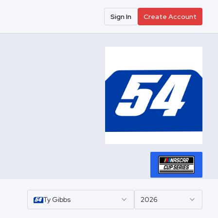
Sign In
Create Account
Ty
Gibbs
2026