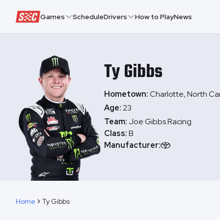
Speedway Collective
Games
Schedule
Drivers
How to Play
News
Ty
Gibbs
Hometown:
Charlotte, North Ca
Age:
23
Team:
Joe Gibbs Racing
Class:
B
Manufacturer:
Home
Ty Gibbs