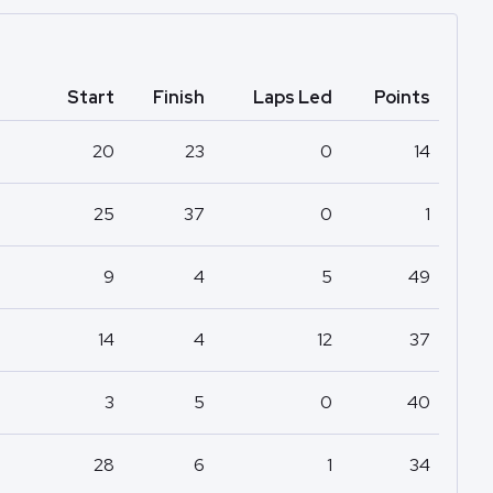
Start
Finish
Laps Led
Points
20
23
0
14
25
37
0
1
9
4
5
49
14
4
12
37
3
5
0
40
28
6
1
34