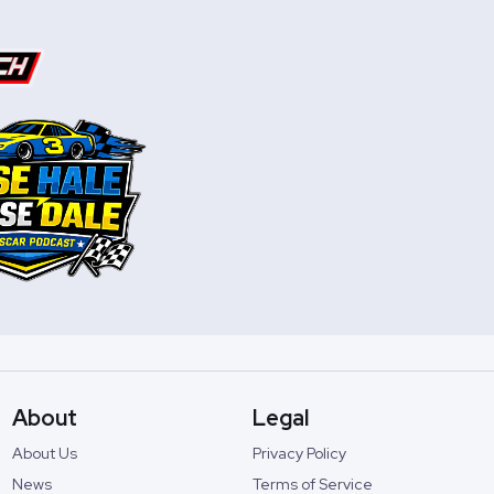
About
Legal
About Us
Privacy Policy
News
Terms of Service