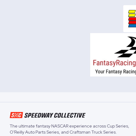
The ultimate fantasy NASCAR experience across
Cup Series
,
O'Reilly Auto Parts Series
, and
Craftsman Truck Series
.