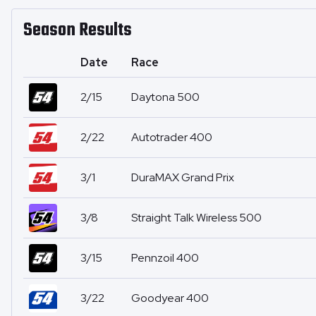
Season Results
Date
Race
2/15
Daytona 500
2/22
Autotrader 400
3/1
DuraMAX Grand Prix
3/8
Straight Talk Wireless 500
3/15
Pennzoil 400
3/22
Goodyear 400