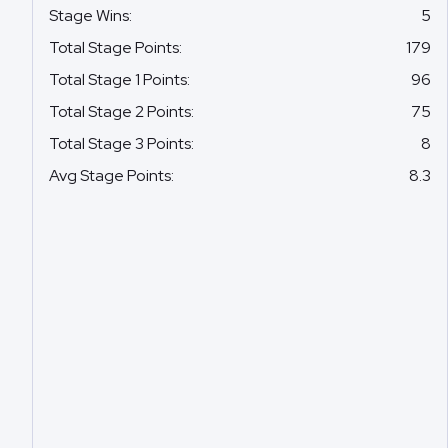
Stage Wins
:
5
Total Stage Points
:
179
Total Stage 1 Points
:
96
Total Stage 2 Points
:
75
Total Stage 3 Points
:
8
Avg Stage Points
:
8.3