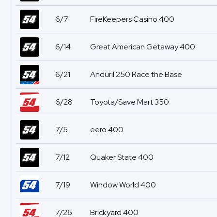
6/7
FireKeepers Casino 400
6/14
Great American Getaway 400
6/21
Anduril 250 Race the Base
6/28
Toyota/Save Mart 350
7/5
eero 400
7/12
Quaker State 400
7/19
Window World 400
7/26
Brickyard 400