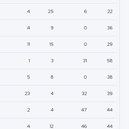
4
25
6
22
4
9
0
36
11
15
0
29
1
3
31
58
5
8
0
38
23
4
32
39
2
4
47
44
4
12
46
44