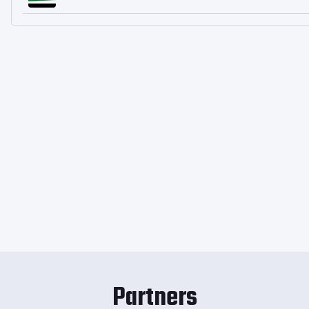
Partners