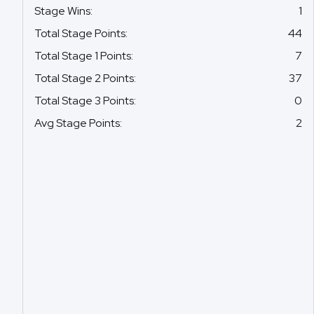
Stage Wins
:
1
Total Stage Points
:
44
Total Stage 1 Points
:
7
Total Stage 2 Points
:
37
Total Stage 3 Points
:
0
Avg Stage Points
:
2