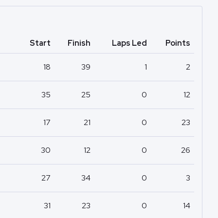
Start
Finish
Laps Led
Points
18
39
1
2
35
25
0
12
17
21
0
23
30
12
0
26
27
34
0
3
31
23
0
14