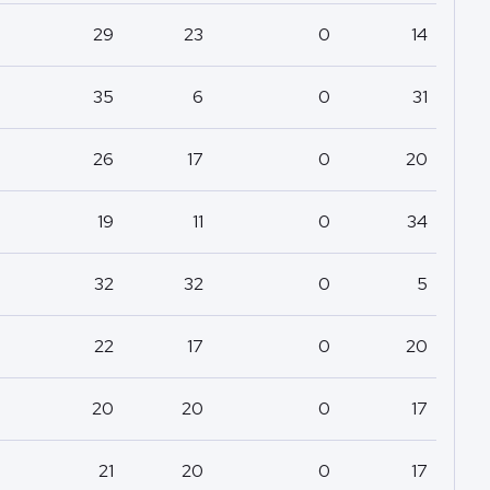
29
23
0
14
35
6
0
31
26
17
0
20
19
11
0
34
32
32
0
5
22
17
0
20
20
20
0
17
21
20
0
17