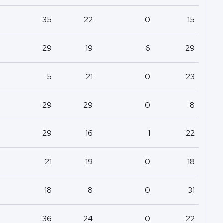
35
22
0
15
29
19
6
29
5
21
0
23
29
29
0
8
29
16
1
22
21
19
0
18
18
8
0
31
36
24
0
22