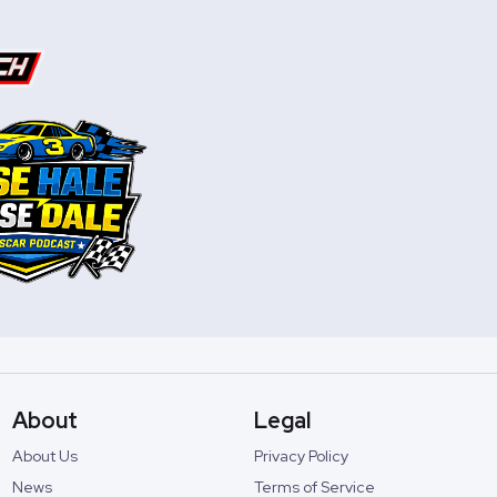
About
Legal
About Us
Privacy Policy
News
Terms of Service