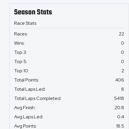
Season Stats
Race Stats
Races
:
22
Wins
:
0
Top 3
:
0
Top 5
:
0
Top 10
:
2
Total Points
:
406
Total Laps Led
:
8
Total Laps Completed
:
5418
Avg Finish
:
20.8
Avg Laps Led
:
0.4
Avg Points
:
18.5