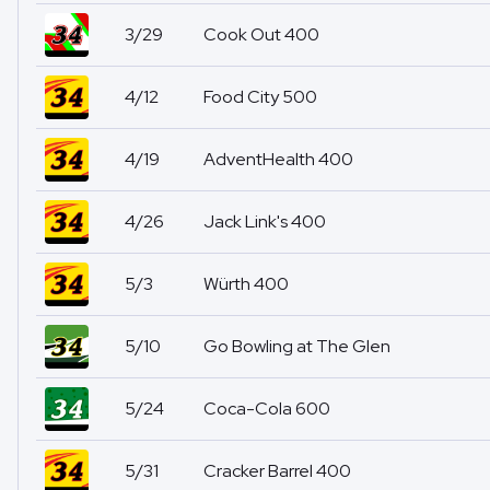
3/29
Cook Out 400
4/12
Food City 500
4/19
AdventHealth 400
4/26
Jack Link's 400
5/3
Würth 400
5/10
Go Bowling at The Glen
5/24
Coca-Cola 600
5/31
Cracker Barrel 400