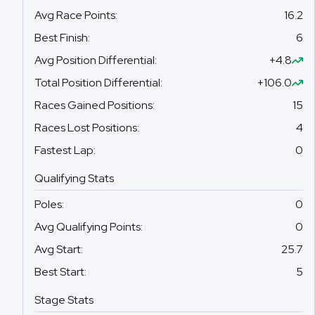
Avg Race Points
:
16.2
Best Finish
:
6
Avg Position Differential
:
+4.8
Total Position Differential
:
+106.0
Races Gained Positions
:
15
Races Lost Positions
:
4
Fastest Lap
:
0
Qualifying Stats
Poles
:
0
Avg Qualifying Points
:
0
Avg Start
:
25.7
Best Start
:
5
Stage Stats