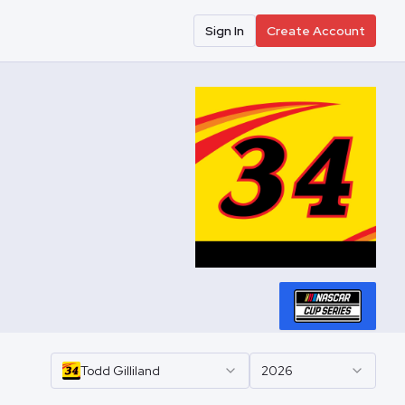
Sign In
Create Account
Todd
Gilliland
2026