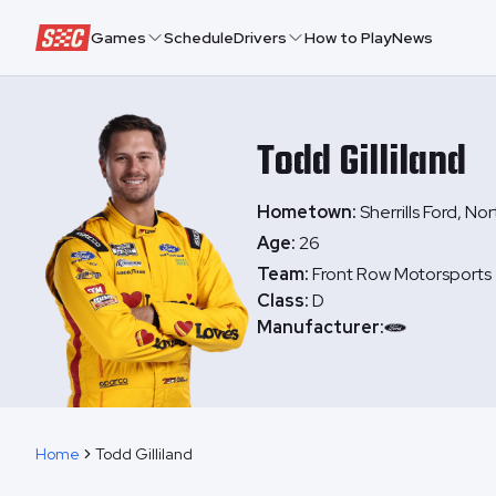
Speedway Collective
Games
Schedule
Drivers
How to Play
News
Todd
Gilliland
Hometown:
Sherrills Ford, No
Age:
26
Team:
Front Row Motorsports
Class:
D
Manufacturer:
Home
Todd Gilliland