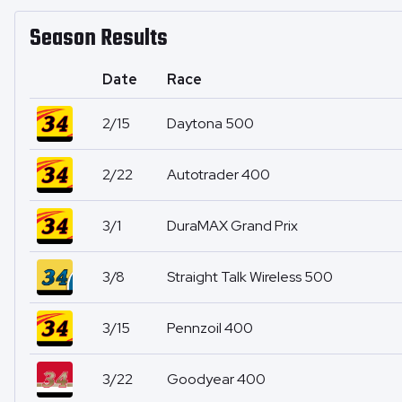
Season Results
Date
Race
2/15
Daytona 500
2/22
Autotrader 400
3/1
DuraMAX Grand Prix
3/8
Straight Talk Wireless 500
3/15
Pennzoil 400
3/22
Goodyear 400