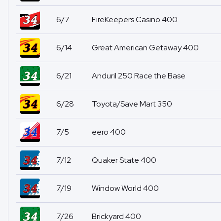
6/7
FireKeepers Casino 400
6/14
Great American Getaway 400
6/21
Anduril 250 Race the Base
6/28
Toyota/Save Mart 350
7/5
eero 400
7/12
Quaker State 400
7/19
Window World 400
7/26
Brickyard 400