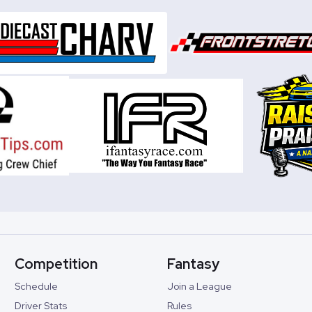
Competition
Fantasy
Schedule
Join a League
Driver Stats
Rules