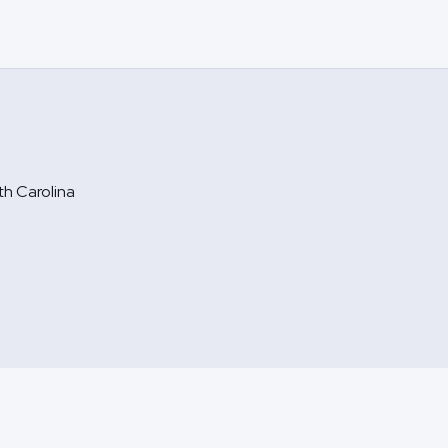
rth Carolina