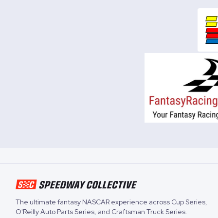
The ultimate fantasy NASCAR experience across
Cup Series
,
O'Reilly Auto Parts Series
, and
Craftsman Truck Series
.