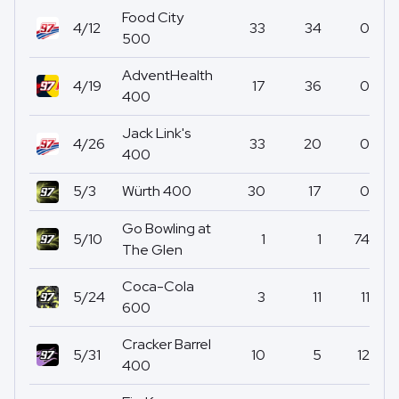
Food City
4/12
33
34
0
500
AdventHealth
4/19
17
36
0
400
Jack Link's
4/26
33
20
0
400
5/3
Würth 400
30
17
0
Go Bowling at
5/10
1
1
74
The Glen
Coca-Cola
5/24
3
11
11
600
Cracker Barrel
5/31
10
5
12
400