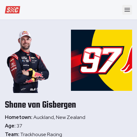
Speedway Collective
Ope
Shane
van Gisbergen
Hometown:
Auckland, New Zealand
Age:
37
Team:
Trackhouse Racing