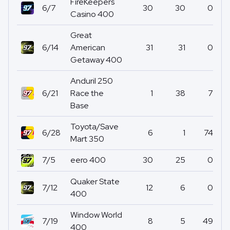
FireKeepers
6/7
30
30
0
Casino 400
Great
6/14
American
31
31
0
Getaway 400
Anduril 250
6/21
Race the
1
38
7
Base
Toyota/Save
6/28
6
1
74
Mart 350
7/5
eero 400
30
25
0
Quaker State
7/12
12
6
0
400
Window World
7/19
8
5
49
400