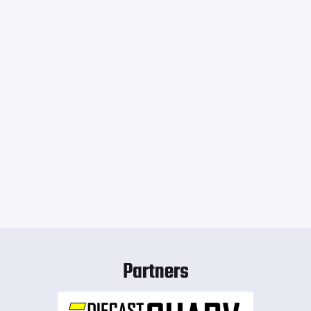
Partners