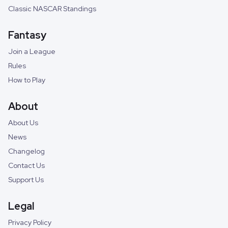
Classic NASCAR Standings
Fantasy
Join a League
Rules
How to Play
About
About Us
News
Changelog
Contact Us
Support Us
Legal
Privacy Policy