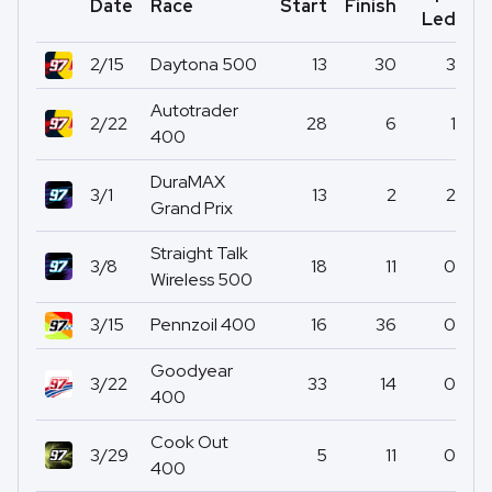
Date
Race
Start
Finish
Po
Led
2/15
Daytona 500
13
30
3
Autotrader
2/22
28
6
1
400
DuraMAX
3/1
13
2
2
Grand Prix
Straight Talk
3/8
18
11
0
Wireless 500
3/15
Pennzoil 400
16
36
0
Goodyear
3/22
33
14
0
400
Cook Out
3/29
5
11
0
400