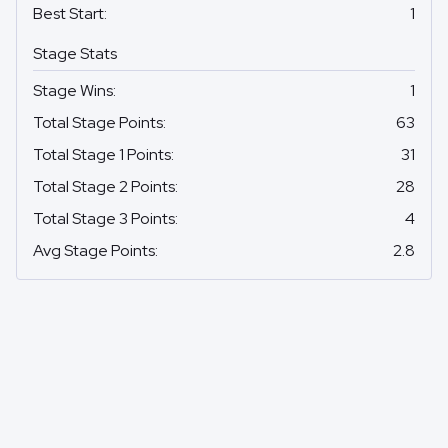
Best Start
:
1
Stage Stats
Stage Wins
:
1
Total Stage Points
:
63
Total Stage 1 Points
:
31
Total Stage 2 Points
:
28
Total Stage 3 Points
:
4
Avg Stage Points
:
2.8