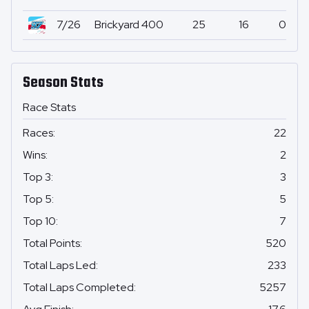
7/26
Brickyard 400
25
16
0
Season Stats
Race Stats
Races
:
22
Wins
:
2
Top 3
:
3
Top 5
:
5
Top 10
:
7
Total Points
:
520
Total Laps Led
:
233
Total Laps Completed
:
5257