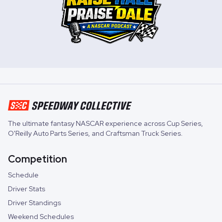
The ultimate fantasy NASCAR experience across
Cup Series
,
O'Reilly Auto Parts Series
, and
Craftsman Truck Series
.
Competition
Schedule
Driver Stats
Driver Standings
Weekend Schedules