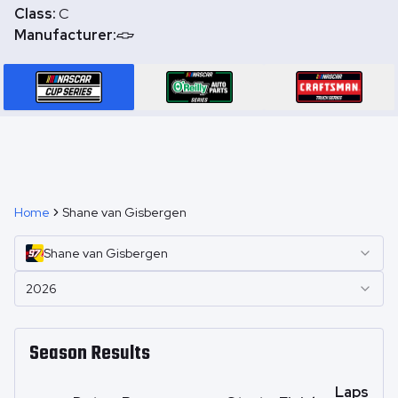
Class:
C
Manufacturer:
Home
Shane van Gisbergen
Shane
van Gisbergen
2026
Season Results
Laps