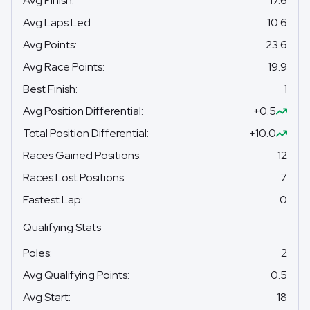
Avg Finish
:
17.6
Avg Laps Led
:
10.6
Avg Points
:
23.6
Avg Race Points
:
19.9
Best Finish
:
1
Avg Position Differential
:
+0.5
Total Position Differential
:
+10.0
Races Gained Positions
:
12
Races Lost Positions
:
7
Fastest Lap
:
0
Qualifying Stats
Poles
:
2
Avg Qualifying Points
:
0.5
Avg Start
:
18