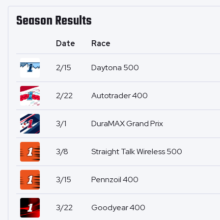
Season Results
Date
Race
2/15
Daytona 500
2/22
Autotrader 400
3/1
DuraMAX Grand Prix
3/8
Straight Talk Wireless 500
3/15
Pennzoil 400
3/22
Goodyear 400