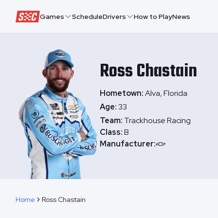
Speedway Collective
Games
Schedule
Drivers
How to Play
News
Ross
Chastain
Hometown:
Alva, Florida
Age:
33
Team:
Trackhouse Racing
Class:
B
Manufacturer:
Home
Ross Chastain