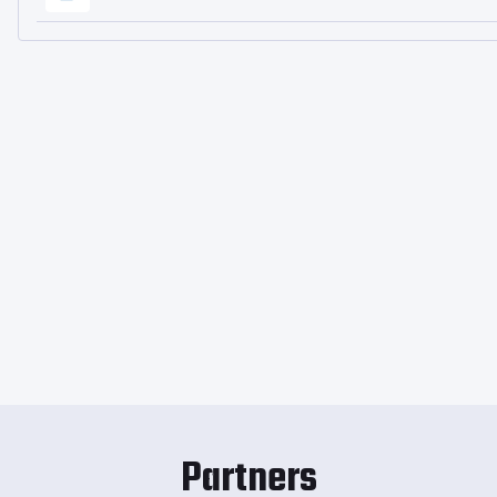
Partners