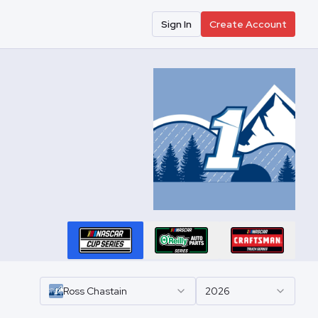
Sign In
Create Account
Ross
Chastain
2026