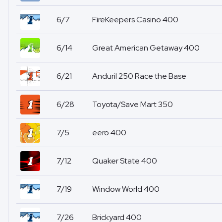
6/7
FireKeepers Casino 400
6/14
Great American Getaway 400
6/21
Anduril 250 Race the Base
6/28
Toyota/Save Mart 350
7/5
eero 400
7/12
Quaker State 400
7/19
Window World 400
7/26
Brickyard 400