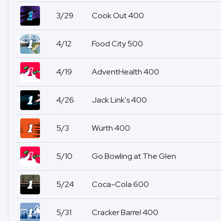
3/29
Cook Out 400
4/12
Food City 500
4/19
AdventHealth 400
4/26
Jack Link's 400
5/3
Würth 400
5/10
Go Bowling at The Glen
5/24
Coca-Cola 600
5/31
Cracker Barrel 400