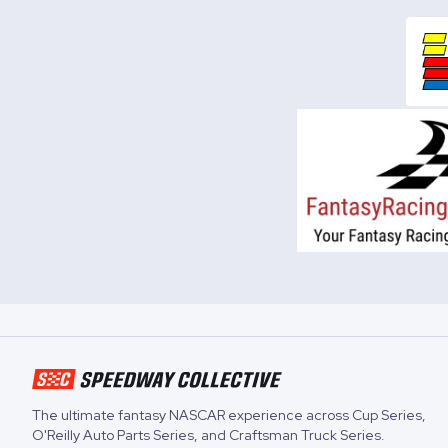
The ultimate fantasy NASCAR experience across
Cup Series
,
O'Reilly Auto Parts Series
, and
Craftsman Truck Series
.