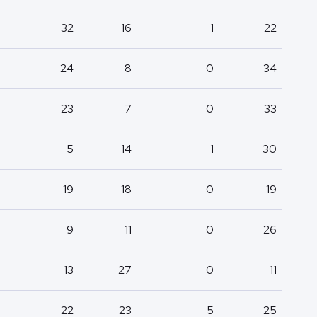
32
16
1
22
24
8
0
34
23
7
0
33
5
14
1
30
19
18
0
19
9
11
0
26
13
27
0
11
22
23
5
25