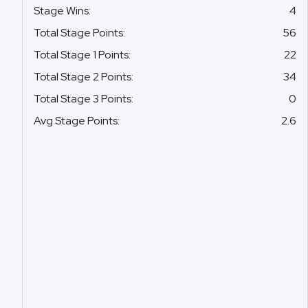
Stage Wins
:
4
Total Stage Points
:
56
Total Stage 1 Points
:
22
Total Stage 2 Points
:
34
Total Stage 3 Points
:
0
Avg Stage Points
:
2.6