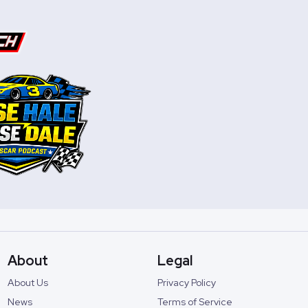
About
Legal
About Us
Privacy Policy
News
Terms of Service