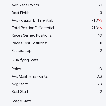
Avg Race Points
:
17.1
Best Finish
:
3
Avg Position Differential
:
-1.0
Total Position Differential
:
-21.0
Races Gained Positions
:
10
Races Lost Positions
:
11
Fastest Lap
:
2
Qualifying Stats
Poles
:
0
Avg Qualifying Points
:
0.3
Avg Start
:
18.9
Best Start
:
2
Stage Stats