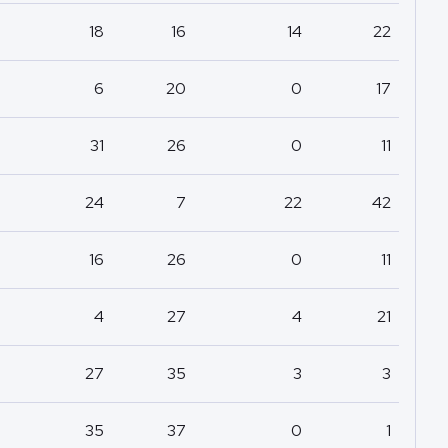
18
16
14
22
6
20
0
17
31
26
0
11
24
7
22
42
16
26
0
11
4
27
4
21
27
35
3
3
35
37
0
1