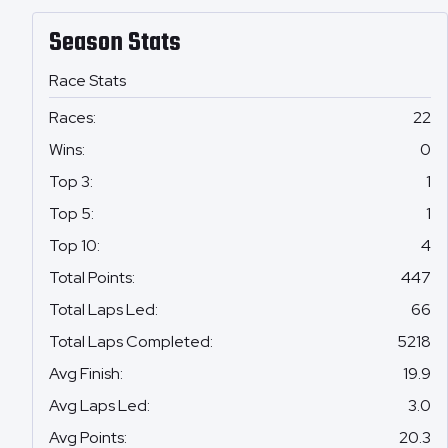
Season Stats
Race Stats
Races
:
22
Wins
:
0
Top 3
:
1
Top 5
:
1
Top 10
:
4
Total Points
:
447
Total Laps Led
:
66
Total Laps Completed
:
5218
Avg Finish
:
19.9
Avg Laps Led
:
3.0
Avg Points
:
20.3