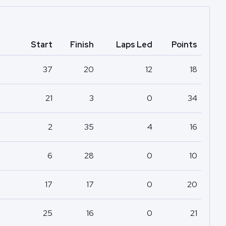
Start
Finish
Laps Led
Points
37
20
12
18
21
3
0
34
2
35
4
16
6
28
0
10
17
17
0
20
25
16
0
21