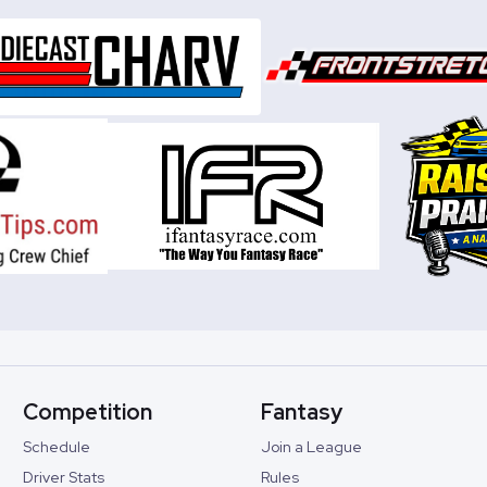
Competition
Fantasy
Schedule
Join a League
Driver Stats
Rules