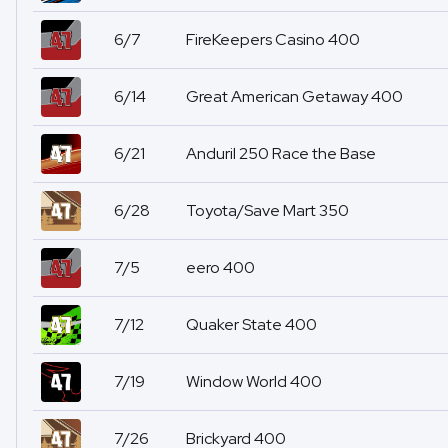
6/7
FireKeepers Casino 400
6/14
Great American Getaway 400
6/21
Anduril 250 Race the Base
6/28
Toyota/Save Mart 350
7/5
eero 400
7/12
Quaker State 400
7/19
Window World 400
7/26
Brickyard 400