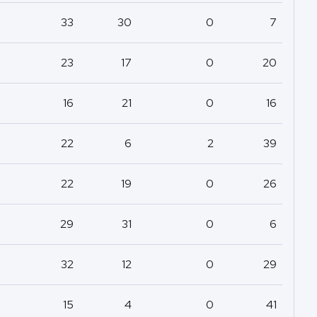
33
30
0
7
23
17
0
20
16
21
0
16
22
6
2
39
22
19
0
26
29
31
0
6
32
12
0
29
15
4
0
41