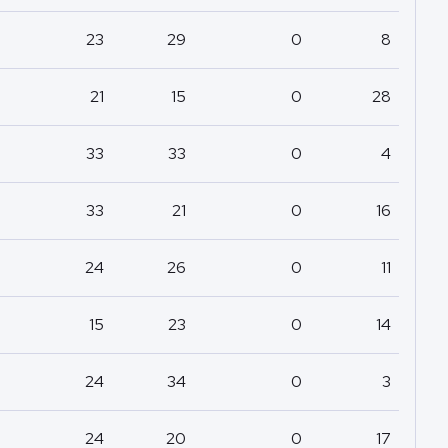
23
29
0
8
21
15
0
28
33
33
0
4
33
21
0
16
24
26
0
11
15
23
0
14
24
34
0
3
24
20
0
17