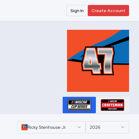
Sign In
Create Account
Ricky
Stenhouse Jr.
2026