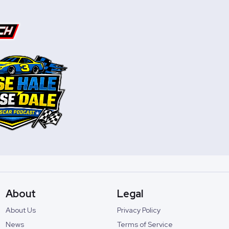
About
Legal
About Us
Privacy Policy
News
Terms of Service