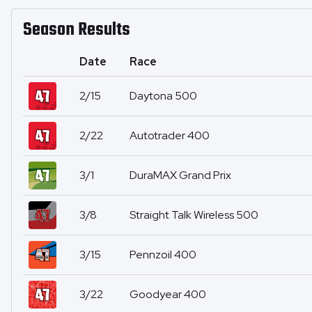
Season Results
Date
Race
2/15
Daytona 500
2/22
Autotrader 400
3/1
DuraMAX Grand Prix
3/8
Straight Talk Wireless 500
3/15
Pennzoil 400
3/22
Goodyear 400