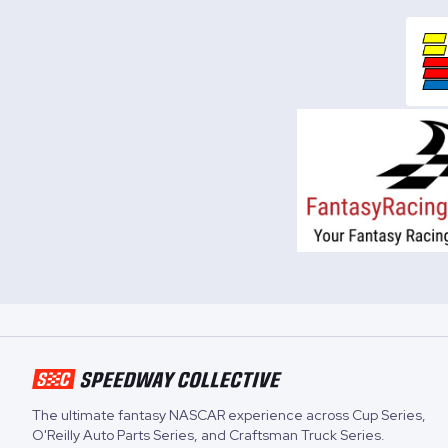
The ultimate fantasy NASCAR experience across
Cup Series
,
O'Reilly Auto Parts Series
, and
Craftsman Truck Series
.