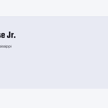
e Jr.
issippi