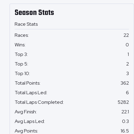
Season Stats
Race Stats
Races
:
22
Wins
:
0
Top 3
:
1
Top 5
:
2
Top 10
:
3
Total Points
:
362
Total Laps Led
:
6
Total Laps Completed
:
5282
Avg Finish
:
22.1
Avg Laps Led
:
0.3
Avg Points
:
16.5