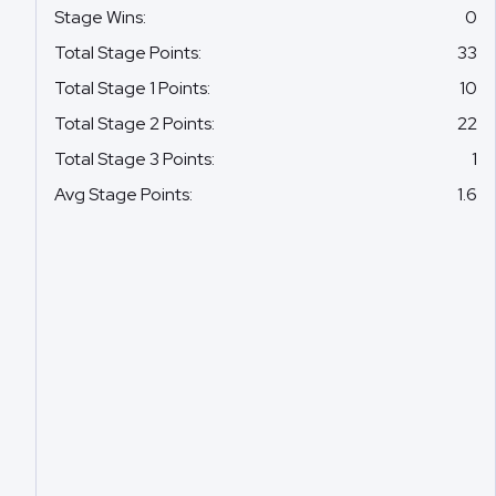
Stage Wins
:
0
Total Stage Points
:
33
Total Stage 1 Points
:
10
Total Stage 2 Points
:
22
Total Stage 3 Points
:
1
Avg Stage Points
:
1.6