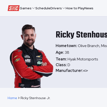
Speedway Collective
Games
Schedule
Drivers
How to Play
News
Ricky
Stenhous
Hometown:
Olive Branch, Miss
Age:
38
Team:
Hyak Motorsports
Class:
D
Manufacturer:
Home
Ricky Stenhouse Jr.