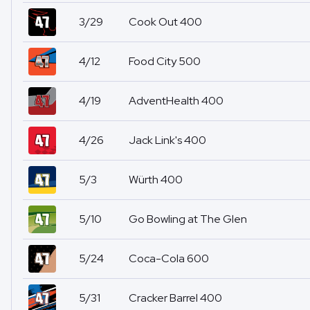
3/29
Cook Out 400
4/12
Food City 500
4/19
AdventHealth 400
4/26
Jack Link's 400
5/3
Würth 400
5/10
Go Bowling at The Glen
5/24
Coca-Cola 600
5/31
Cracker Barrel 400