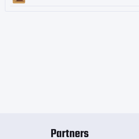
Partners