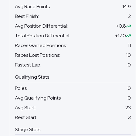
Avg Race Points
:
14.9
Best Finish
:
2
Avg Position Differential
:
+0.8
Total Position Differential
:
+17.0
Races Gained Positions
:
11
Races Lost Positions
:
10
Fastest Lap
:
0
Qualifying Stats
Poles
:
0
Avg Qualifying Points
:
0
Avg Start
:
23
Best Start
:
3
Stage Stats