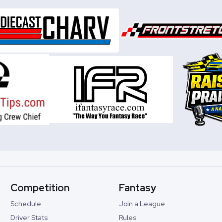
Competition
Fantasy
Schedule
Join a League
Driver Stats
Rules