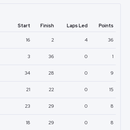
Start
Finish
Laps Led
Points
16
2
4
36
3
36
0
1
34
28
0
9
21
22
0
15
23
29
0
8
18
29
0
8