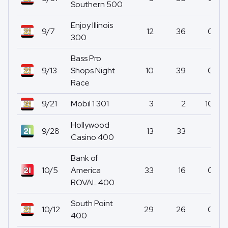
Southern 500
Enjoy Illinois
9/7
12
36
0
300
Bass Pro
9/13
Shops Night
10
39
0
Race
9/21
Mobil 1 301
3
2
10
Hollywood
9/28
13
33
1
Casino 400
Bank of
10/5
America
33
16
0
ROVAL 400
South Point
10/12
29
26
0
400