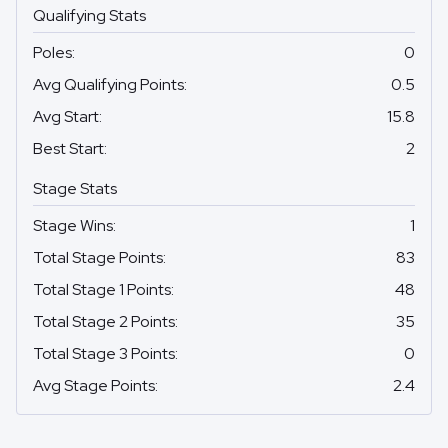
Qualifying Stats
Poles
:
0
Avg Qualifying Points
:
0.5
Avg Start
:
15.8
Best Start
:
2
Stage Stats
Stage Wins
:
1
Total Stage Points
:
83
Total Stage 1 Points
:
48
Total Stage 2 Points
:
35
Total Stage 3 Points
:
0
Avg Stage Points
:
2.4