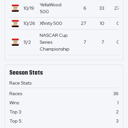
YellaWood
10/19
6
33
27
500
10/26
Xfinity 500
27
10
0
NASCAR Cup
11/2
Series
7
7
0
Championship
Season Stats
Race Stats
Races
:
36
Wins
:
1
Top 3
:
2
Top 5
:
3