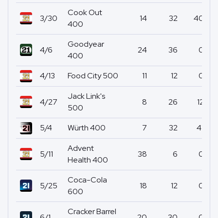
Cook Out
3/30
14
32
40
400
Goodyear
4/6
24
36
0
400
4/13
Food City 500
11
12
0
Jack Link's
4/27
8
26
12
500
5/4
Würth 400
7
32
41
Advent
5/11
38
6
0
Health 400
Coca-Cola
5/25
18
12
0
600
Cracker Barrel
6/1
20
30
0