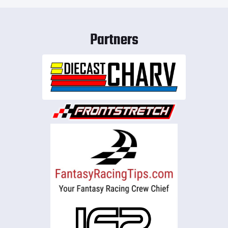
Partners