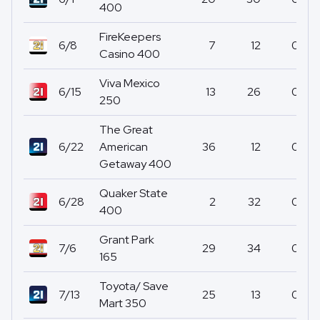
400
FireKeepers
6/8
7
12
0
Casino 400
Viva Mexico
6/15
13
26
0
250
The Great
6/22
American
36
12
0
Getaway 400
Quaker State
6/28
2
32
0
400
Grant Park
7/6
29
34
0
165
Toyota/ Save
7/13
25
13
0
Mart 350