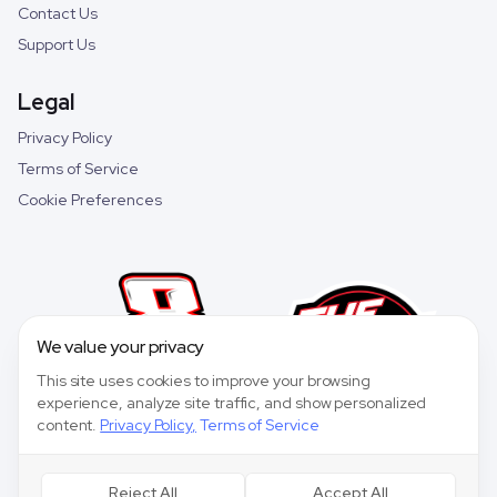
Contact Us
Support Us
Legal
Privacy Policy
Terms of Service
Cookie Preferences
We value your privacy
This site uses cookies to improve your browsing
experience, analyze site traffic, and show personalized
content.
Privacy Policy
,
Terms of Service
Reject All
Accept All