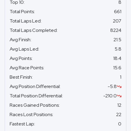
Top 10
:
8
Total Points
:
661
Total Laps Led
:
207
Total Laps Completed
:
8224
Avg Finish
:
21.5
Avg Laps Led
:
5.8
Avg Points
:
18.4
Avg Race Points
:
15.6
Best Finish
:
1
Avg Position Differential
:
-5.8
Total Position Differential
:
-210.0
Races Gained Positions
:
12
Races Lost Positions
:
22
Fastest Lap
:
0