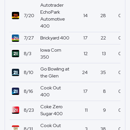
Autotrader
EchoPark
7/20
14
28
0
Automotive
400
7/27
Brickyard 400
17
22
0
Iowa Corn
8/3
12
13
0
350
Go Bowling at
8/10
24
35
0
the Glen
Cook Out
8/16
17
8
0
400
Coke Zero
8/23
11
9
0
Sugar 400
Cook Out
8/31
3
38
0