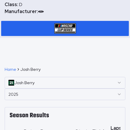
Class:
D
Manufacturer:
Home
Josh Berry
Josh
Berry
2025
Season Results
Laps