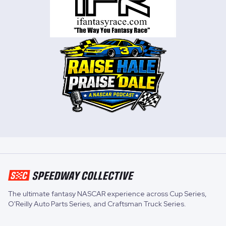
The ultimate fantasy NASCAR experience across
Cup Series
,
O'Reilly Auto Parts Series
, and
Craftsman Truck Series
.