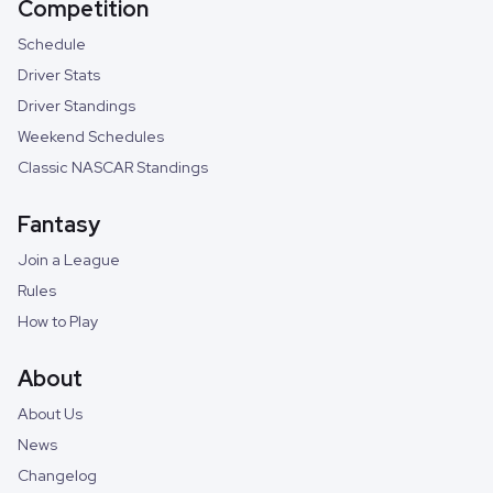
Competition
Schedule
Driver Stats
Driver Standings
Weekend Schedules
Classic NASCAR Standings
Fantasy
Join a League
Rules
How to Play
About
About Us
News
Changelog