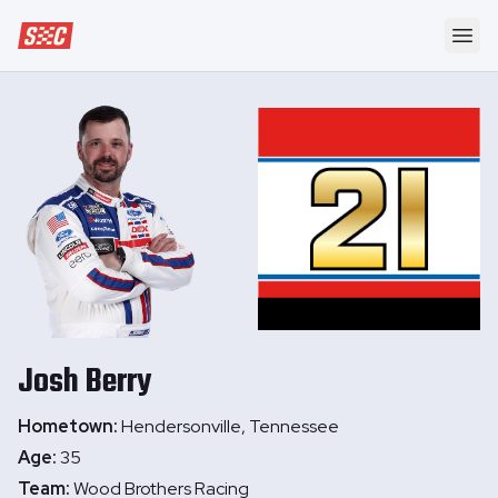
Speedway Collective
Ope
Josh
Berry
Hometown:
Hendersonville, Tennessee
Age:
35
Team:
Wood Brothers Racing