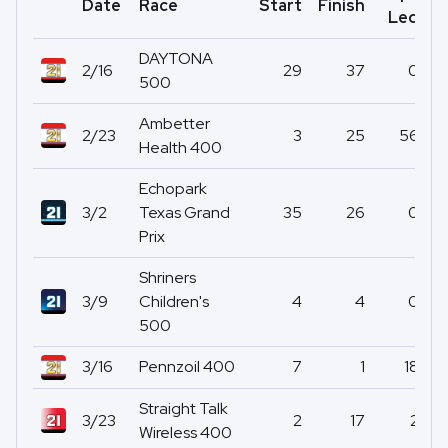
Date
Race
Start
Finish
P
Led
DAYTONA
2/16
29
37
0
500
Ambetter
2/23
3
25
56
Health 400
Echopark
3/2
Texas Grand
35
26
0
Prix
Shriners
3/9
Children's
4
4
0
500
3/16
Pennzoil 400
7
1
18
Straight Talk
3/23
2
17
2
Wireless 400