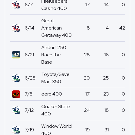
FireKeepers
6/7
17
14
0
Casino 400
Great
6/14
American
8
4
42
Getaway 400
Anduril 250
6/21
Race the
28
16
0
Base
Toyota/Save
6/28
20
25
0
Mart 350
7/5
eero 400
17
23
0
Quaker State
7/12
24
18
0
400
Window World
7/19
19
31
0
400