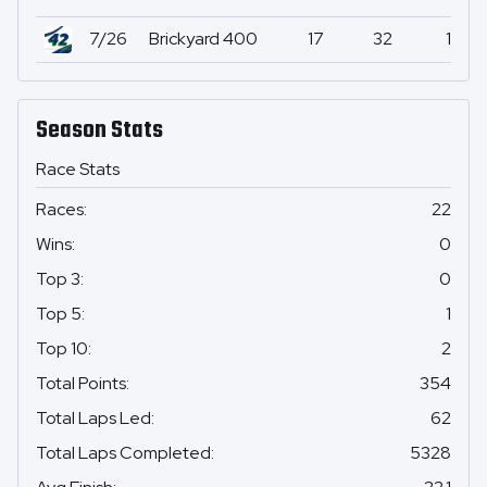
7/26
Brickyard 400
17
32
1
Season Stats
Race Stats
Races
:
22
Wins
:
0
Top 3
:
0
Top 5
:
1
Top 10
:
2
Total Points
:
354
Total Laps Led
:
62
Total Laps Completed
:
5328