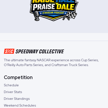
The ultimate fantasy NASCAR experience across
Cup Series
,
O'Reilly Auto Parts Series
, and
Craftsman Truck Series
.
Competition
Schedule
Driver Stats
Driver Standings
Weekend Schedules