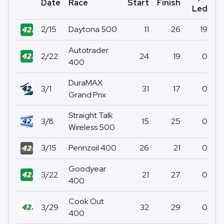
Date
Race
Start
Finish
Po
Led
2/15
Daytona 500
11
26
19
Autotrader
2/22
24
19
0
400
DuraMAX
3/1
31
17
0
Grand Prix
Straight Talk
3/8
15
25
0
Wireless 500
3/15
Pennzoil 400
26
21
0
Goodyear
3/22
21
27
0
400
Cook Out
3/29
32
29
0
400