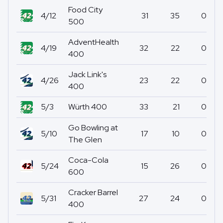
Food City
4/12
31
35
0
500
AdventHealth
4/19
32
22
0
400
Jack Link's
4/26
23
22
0
400
5/3
Würth 400
33
21
0
Go Bowling at
5/10
17
10
0
The Glen
Coca-Cola
5/24
15
26
0
600
Cracker Barrel
5/31
27
24
0
400