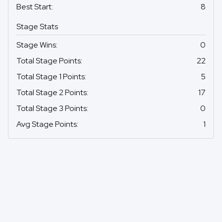
Best Start
:
8
Stage Stats
Stage Wins
:
0
Total Stage Points
:
22
Total Stage 1 Points
:
5
Total Stage 2 Points
:
17
Total Stage 3 Points
:
0
Avg Stage Points
:
1