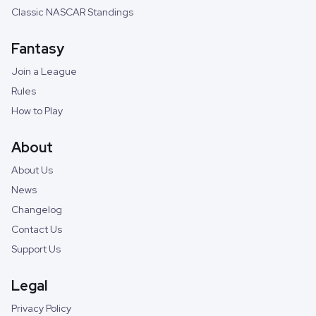
Classic NASCAR Standings
Fantasy
Join a League
Rules
How to Play
About
About Us
News
Changelog
Contact Us
Support Us
Legal
Privacy Policy