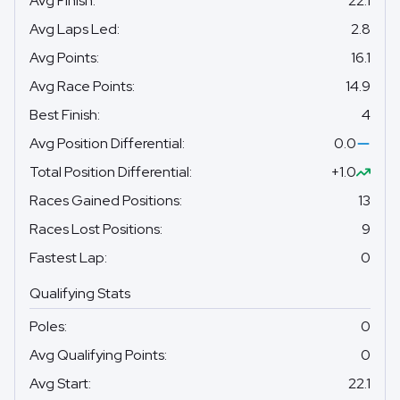
Avg Finish
:
22.1
Avg Laps Led
:
2.8
Avg Points
:
16.1
Avg Race Points
:
14.9
Best Finish
:
4
Avg Position Differential
:
0.0
Total Position Differential
:
+1.0
Races Gained Positions
:
13
Races Lost Positions
:
9
Fastest Lap
:
0
Qualifying Stats
Poles
:
0
Avg Qualifying Points
:
0
Avg Start
:
22.1