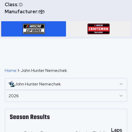
Class:
D
Manufacturer:
Home
John Hunter Nemechek
John Hunter
Nemechek
2026
Season Results
Laps