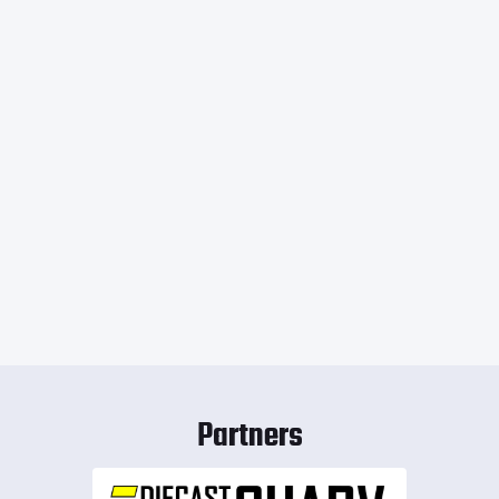
Partners