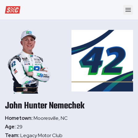
Speedway Collective
Ope
John Hunter
Nemechek
Hometown:
Mooresville, NC
Age:
29
Team:
Legacy Motor Club