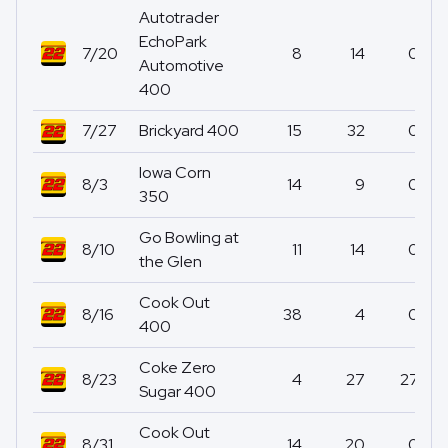
Autotrader
EchoPark
7/20
8
14
0
Automotive
400
7/27
Brickyard 400
15
32
0
Iowa Corn
8/3
14
9
0
350
Go Bowling at
8/10
11
14
0
the Glen
Cook Out
8/16
38
4
0
400
Coke Zero
8/23
4
27
27
Sugar 400
Cook Out
8/31
14
20
0