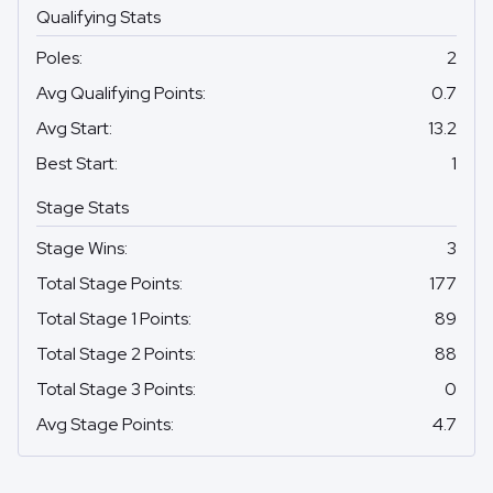
Qualifying Stats
Poles
:
2
Avg Qualifying Points
:
0.7
Avg Start
:
13.2
Best Start
:
1
Stage Stats
Stage Wins
:
3
Total Stage Points
:
177
Total Stage 1 Points
:
89
Total Stage 2 Points
:
88
Total Stage 3 Points
:
0
Avg Stage Points
:
4.7