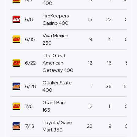
400
FireKeepers
6/8
15
22
0
Casino 400
Viva Mexico
6/15
9
21
0
250
The Great
6/22
American
12
16
5
Getaway 400
Quaker State
6/28
1
36
51
400
Grant Park
7/6
12
11
0
165
Toyota/ Save
7/13
22
9
0
Mart 350