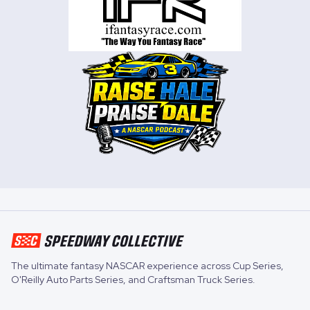
The ultimate fantasy NASCAR experience across
Cup Series
,
O'Reilly Auto Parts Series
, and
Craftsman Truck Series
.