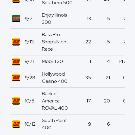
Southern 500
Enjoy Illinois
9/7
13
5
2
300
Bass Pro
9/13
Shops Night
22
5
7
Race
9/21
Mobil 1 301
1
4
147
Hollywood
9/28
35
21
0
Casino 400
Bank of
10/5
America
17
20
0
ROVAL 400
South Point
10/12
9
6
1
400