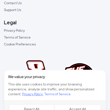
Contact Us
Support Us
Legal
Privacy Policy
Terms of Service
Cookie Preferences
We value your privacy
This site uses cookies to improve your browsing
experience, analyze site traffic, and show personalized
content.
Privacy Policy
,
Terms of Service
Reject All
Accept All