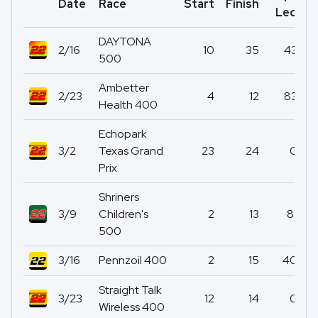
Date
Race
Start
Finish
P
Led
DAYTONA
2/16
10
35
43
500
Ambetter
2/23
4
12
83
Health 400
Echopark
3/2
Texas Grand
23
24
0
Prix
Shriners
3/9
Children's
2
13
81
500
3/16
Pennzoil 400
2
15
40
Straight Talk
3/23
12
14
0
Wireless 400