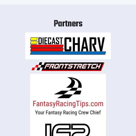
Partners