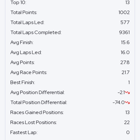
Top 10
:
13
Total Points
:
1002
Total Laps Led
:
577
Total Laps Completed
:
9361
Avg Finish
:
15.6
Avg Laps Led
:
16.0
Avg Points
:
27.8
Avg Race Points
:
21.7
Best Finish
:
1
Avg Position Differential
:
-2.1
Total Position Differential
:
-74.0
Races Gained Positions
:
13
Races Lost Positions
:
22
Fastest Lap
:
0