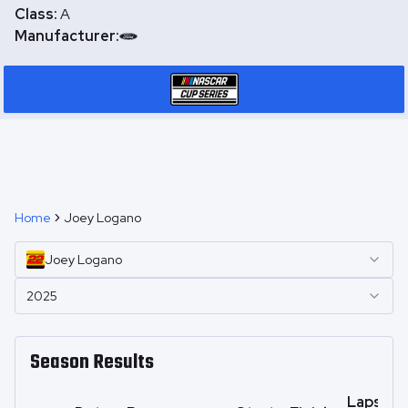
Class:
A
Manufacturer:
Home
Joey Logano
Joey
Logano
2025
Season Results
Laps