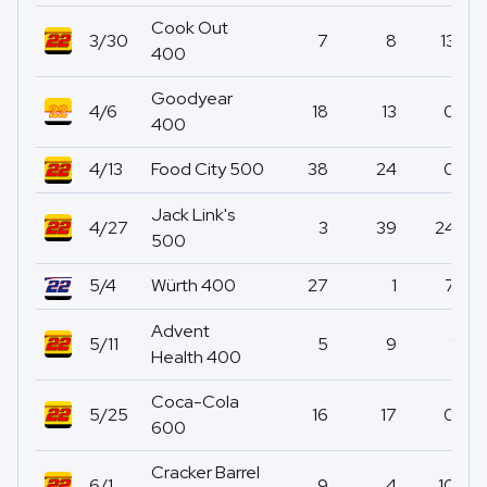
Cook Out
3/30
7
8
13
400
Goodyear
4/6
18
13
0
400
4/13
Food City 500
38
24
0
Jack Link's
4/27
3
39
24
500
5/4
Würth 400
27
1
7
Advent
5/11
5
9
1
Health 400
Coca-Cola
5/25
16
17
0
600
Cracker Barrel
6/1
9
4
10