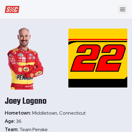
Speedway Collective
Ope
Joey
Logano
Hometown:
Middletown, Connecticut
Age:
36
Team:
Team Penske