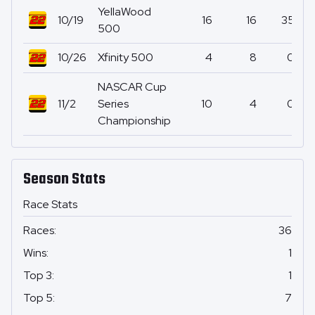
YellaWood
10/19
16
16
35
500
10/26
Xfinity 500
4
8
0
NASCAR Cup
11/2
Series
10
4
0
Championship
Season Stats
Race Stats
Races
:
36
Wins
:
1
Top 3
:
1
Top 5
:
7