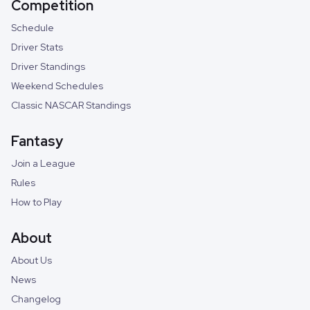
Competition
Schedule
Driver Stats
Driver Standings
Weekend Schedules
Classic NASCAR Standings
Fantasy
Join a League
Rules
How to Play
About
About Us
News
Changelog