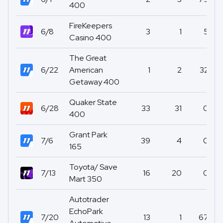
400
FireKeepers
6/8
3
1
5
Casino 400
The Great
6/22
American
1
2
32
Getaway 400
Quaker State
6/28
33
31
0
400
Grant Park
7/6
39
4
0
165
Toyota/ Save
7/13
16
20
0
Mart 350
Autotrader
EchoPark
7/20
13
1
67