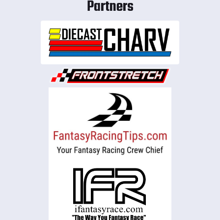
Partners