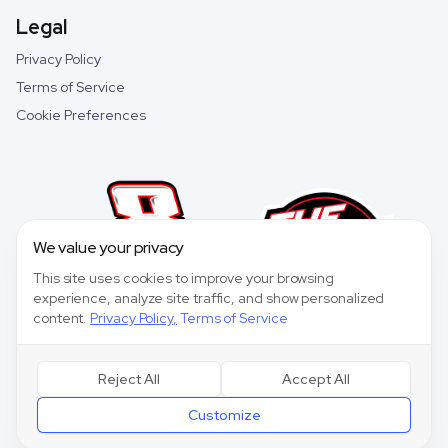
Legal
Privacy Policy
Terms of Service
Cookie Preferences
We value your privacy
This site uses cookies to improve your browsing
experience, analyze site traffic, and show personalized
content.
Privacy Policy
,
Terms of Service
Reject All
Accept All
©
2026
Speedway Collective. All rights reserved.
Customize
Speedway Collective
is a fantasy sports game for entertainment purposes only
and is not affiliated with NASCAR.