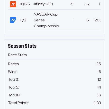
10/26
Xfinity 500
5
35
0
NASCAR Cup
11/2
Series
1
6
208
Championship
Season Stats
Race Stats
Races
:
35
Wins
:
6
Top 3
:
12
Top 5
:
14
Top 10
:
18
Total Points
:
1133