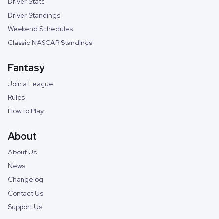
Driver Stats
Driver Standings
Weekend Schedules
Classic NASCAR Standings
Fantasy
Join a League
Rules
How to Play
About
About Us
News
Changelog
Contact Us
Support Us