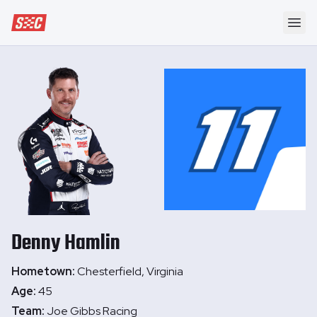
Speedway Collective
Ope
Denny
Hamlin
Hometown:
Chesterfield, Virginia
Age:
45
Team:
Joe Gibbs Racing