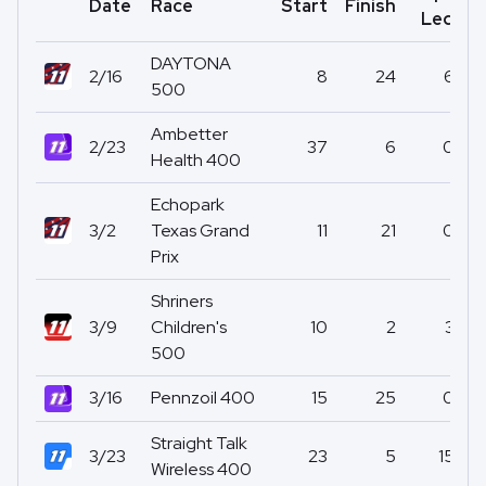
Date
Race
Start
Finish
P
Led
DAYTONA
2/16
8
24
6
500
Ambetter
2/23
37
6
0
Health 400
Echopark
3/2
Texas Grand
11
21
0
Prix
Shriners
3/9
Children's
10
2
3
500
3/16
Pennzoil 400
15
25
0
Straight Talk
3/23
23
5
15
Wireless 400