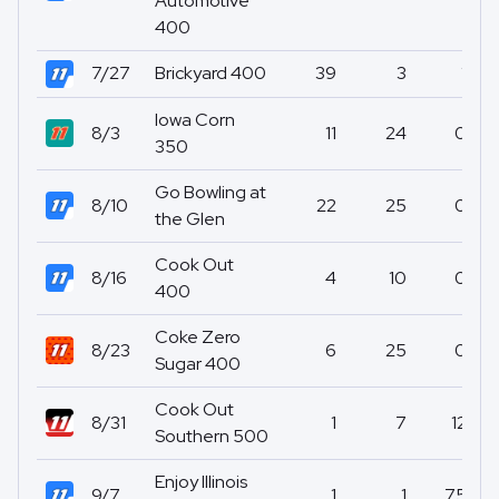
Automotive
400
7/27
Brickyard 400
39
3
1
Iowa Corn
8/3
11
24
0
350
Go Bowling at
8/10
22
25
0
the Glen
Cook Out
8/16
4
10
0
400
Coke Zero
8/23
6
25
0
Sugar 400
Cook Out
8/31
1
7
12
Southern 500
Enjoy Illinois
9/7
1
1
75