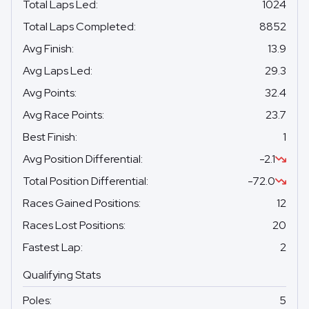
Total Laps Led
:
1024
Total Laps Completed
:
8852
Avg Finish
:
13.9
Avg Laps Led
:
29.3
Avg Points
:
32.4
Avg Race Points
:
23.7
Best Finish
:
1
Avg Position Differential
:
-2.1
Total Position Differential
:
-72.0
Races Gained Positions
:
12
Races Lost Positions
:
20
Fastest Lap
:
2
Qualifying Stats
Poles
:
5