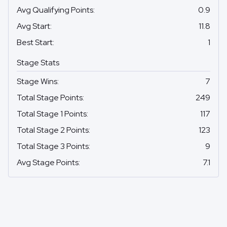
Avg Qualifying Points
:
0.9
Avg Start
:
11.8
Best Start
:
1
Stage Stats
Stage Wins
:
7
Total Stage Points
:
249
Total Stage 1 Points
:
117
Total Stage 2 Points
:
123
Total Stage 3 Points
:
9
Avg Stage Points
:
7.1