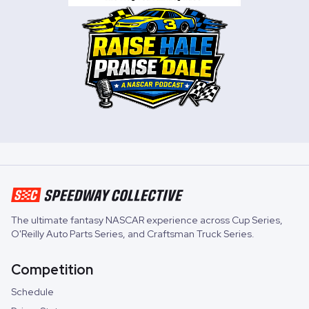
The ultimate fantasy NASCAR experience across
Cup Series
,
O'Reilly Auto Parts Series
, and
Craftsman Truck Series
.
Competition
Schedule