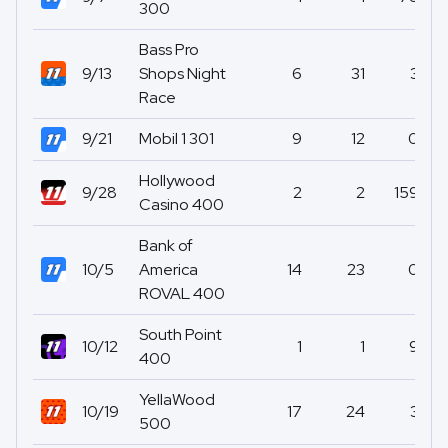
300
Bass Pro
9/13
Shops Night
6
31
3
Race
9/21
Mobil 1 301
9
12
0
Hollywood
9/28
2
2
159
Casino 400
Bank of
10/5
America
14
23
0
ROVAL 400
South Point
10/12
1
1
9
400
YellaWood
10/19
17
24
3
500