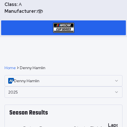
Class:
A
Manufacturer:
Home
Denny Hamlin
Denny
Hamlin
2025
Season Results
Laps