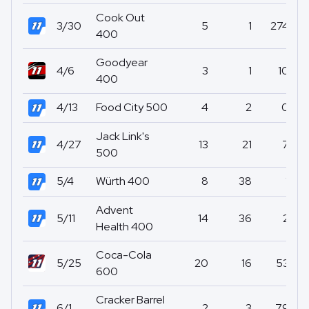
Cook Out
3/30
5
1
274
400
Goodyear
4/6
3
1
10
400
4/13
Food City 500
4
2
0
Jack Link's
4/27
13
21
7
500
5/4
Würth 400
8
38
1
Advent
5/11
14
36
2
Health 400
Coca-Cola
5/25
20
16
53
600
Cracker Barrel
6/1
2
3
79