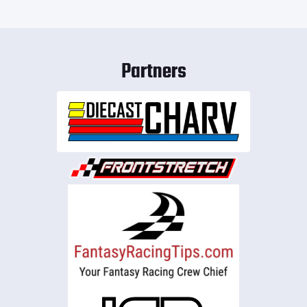
Partners