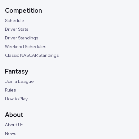
Competition
Schedule
Driver Stats
Driver Standings
Weekend Schedules
Classic NASCAR Standings
Fantasy
Join a League
Rules
How to Play
About
About Us
News