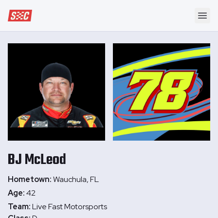
Speedway Collective
Ope
BJ
McLeod
Hometown:
Wauchula, FL
Age:
42
Team:
Live Fast Motorsports