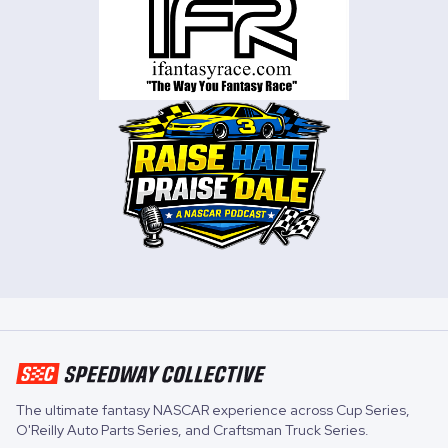
The ultimate fantasy NASCAR experience across
Cup Series
,
O'Reilly Auto Parts Series
, and
Craftsman Truck Series
.