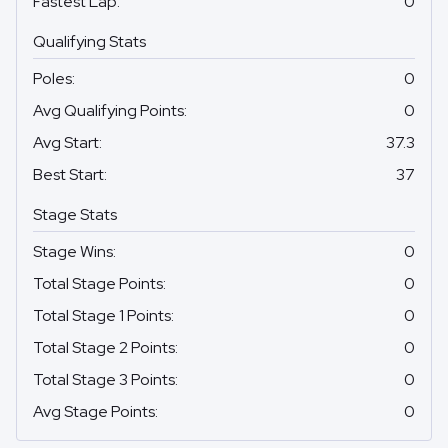
Fastest Lap
:
0
Qualifying Stats
Poles
:
0
Avg Qualifying Points
:
0
Avg Start
:
37.3
Best Start
:
37
Stage Stats
Stage Wins
:
0
Total Stage Points
:
0
Total Stage 1 Points
:
0
Total Stage 2 Points
:
0
Total Stage 3 Points
:
0
Avg Stage Points
:
0