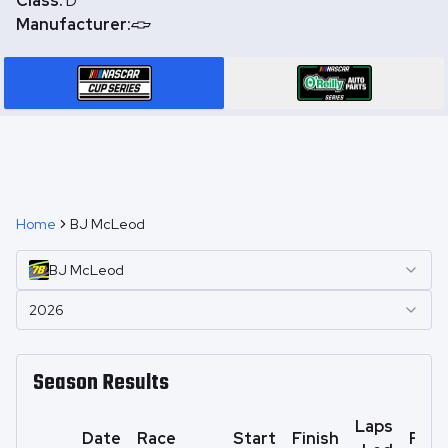
Class:
D
Manufacturer:
Home
BJ McLeod
BJ
McLeod
2026
Season Results
Laps
Date
Race
Start
Finish
Poin