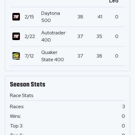
Led
Daytona
2/15
38
41
0
500
Autotrader
2/22
37
35
0
400
Quaker
7/12
37
38
0
State 400
Season Stats
Race Stats
Races
:
3
Wins
:
0
Top 3
:
0