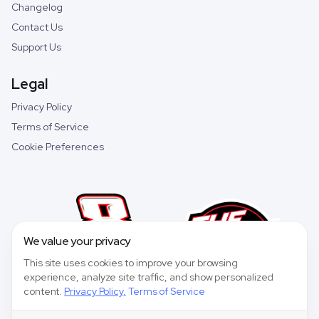
Changelog
Contact Us
Support Us
Legal
Privacy Policy
Terms of Service
Cookie Preferences
We value your privacy
This site uses cookies to improve your browsing
experience, analyze site traffic, and show personalized
content.
Privacy Policy
,
Terms of Service