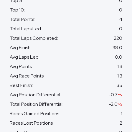
Top 5
:
0
Top 10
:
0
Total Points
:
4
Total Laps Led
:
0
Total Laps Completed
:
220
Avg Finish
:
38.0
Avg Laps Led
:
0.0
Avg Points
:
1.3
Avg Race Points
:
1.3
Best Finish
:
35
Avg Position Differential
:
-0.7
Total Position Differential
:
-2.0
Races Gained Positions
:
1
Races Lost Positions
:
2