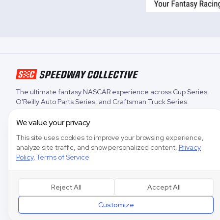
The ultimate fantasy NASCAR experience across
Cup Series
,
O'Reilly Auto Parts Series
, and
Craftsman Truck Series
.
We value your privacy
This site uses cookies to improve your browsing experience,
analyze site traffic, and show personalized content.
Privacy
Policy
,
Terms of Service
Reject All
Accept All
Customize
Speedway Col