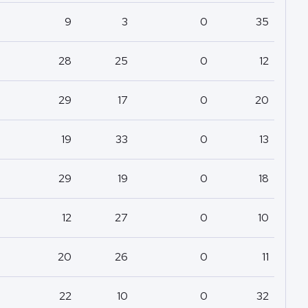
9
3
0
35
28
25
0
12
29
17
0
20
19
33
0
13
29
19
0
18
12
27
0
10
20
26
0
11
22
10
0
32