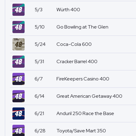
5/3
Würth 400
5/10
Go Bowling at The Glen
5/24
Coca-Cola 600
5/31
Cracker Barrel 400
6/7
FireKeepers Casino 400
6/14
Great American Getaway 400
6/21
Anduril 250 Race the Base
6/28
Toyota/Save Mart 350