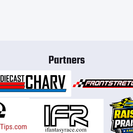
Partners