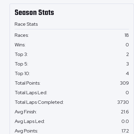
Season Stats
Race Stats
Races
:
18
Wins
:
0
Top 3
:
2
Top 5
:
3
Top 10
:
4
Total Points
:
309
Total Laps Led
:
0
Total Laps Completed
:
3730
Avg Finish
:
21.6
Avg Laps Led
:
0.0
Avg Points
:
17.2