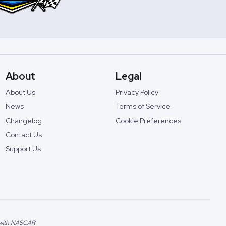
About
Legal
About Us
Privacy Policy
News
Terms of Service
Changelog
Cookie Preferences
Contact Us
Support Us
d with NASCAR.