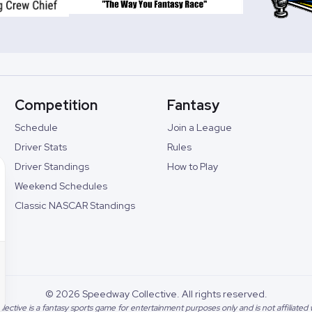
Competition
Fantasy
Schedule
Join a League
Driver Stats
Rules
Driver Standings
How to Play
Weekend Schedules
Classic NASCAR Standings
©
2026
Speedway Collective. All rights reserved.
lective
is a fantasy sports game for entertainment purposes only and is not affiliate