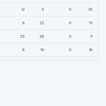
12
5
0
35
6
22
0
15
25
26
0
11
8
19
0
18