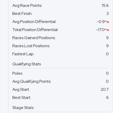
Avg Race Points
:
15.6
Best Finish
:
3
Avg Position Differential
:
-0.9
Total Position Differential
:
-17.0
Races Gained Positions
:
9
Races Lost Positions
:
9
Fastest Lap
:
0
Qualifying Stats
Poles
:
0
Avg Qualifying Points
:
0
Avg Start
:
20.7
Best Start
:
6
Stage Stats