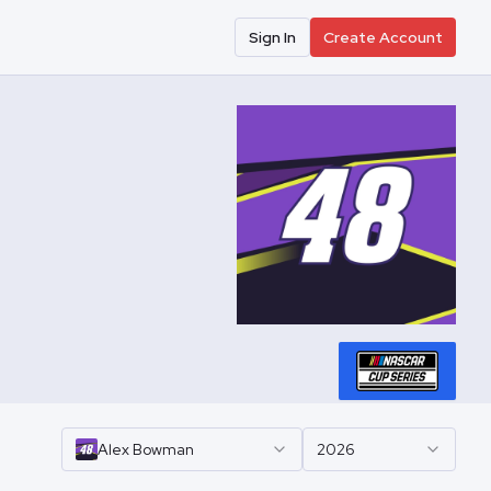
Sign In
Create Account
Alex
Bowman
2026