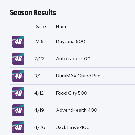
Season Results
Date
Race
2/15
Daytona 500
2/22
Autotrader 400
3/1
DuraMAX Grand Prix
4/12
Food City 500
4/19
AdventHealth 400
4/26
Jack Link's 400