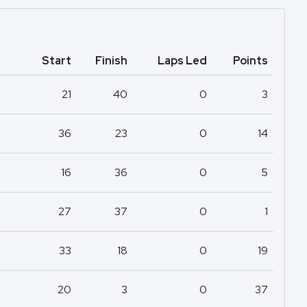
Start
Finish
Laps Led
Points
21
40
0
3
36
23
0
14
16
36
0
5
27
37
0
1
33
18
0
19
20
3
0
37