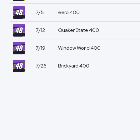
7/5
eero 400
7/12
Quaker State 400
7/19
Window World 400
7/26
Brickyard 400