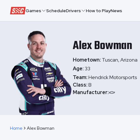
Speedway Collective
Games
Schedule
Drivers
How to Play
News
Alex
Bowman
Hometown:
Tuscan, Arizona
Age:
33
Team:
Hendrick Motorsports
Class:
B
Manufacturer:
Home
Alex Bowman