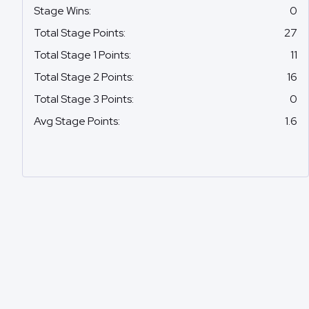
Stage Wins
:
0
Total Stage Points
:
27
Total Stage 1 Points
:
11
Total Stage 2 Points
:
16
Total Stage 3 Points
:
0
Avg Stage Points
:
1.6