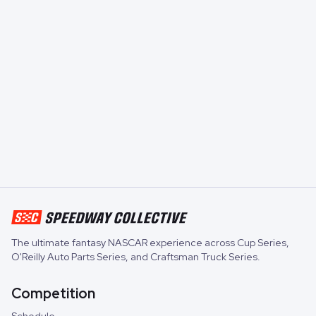
The ultimate fantasy NASCAR experience across
Cup Series
,
O'Reilly Auto Parts Series
, and
Craftsman Truck Series
.
Competition