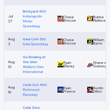
Brickyard 400
Jul
Indianapolis
Chase
Bubba
Briscoe
Wallace
27
Motor
Speedway
Aug
Iowa Corn 350
Chase
William
Briscoe
Byron
3
Iowa Speedway
Go Bowling at
Aug
the Glen
Ryan
Shane van
Blaney
Gisberge
10
Watkins Glen
International
Cook Out 400
Aug
Ryan
Austin
Richmond
Preece
Dillon
16
Raceway
Coke Zero