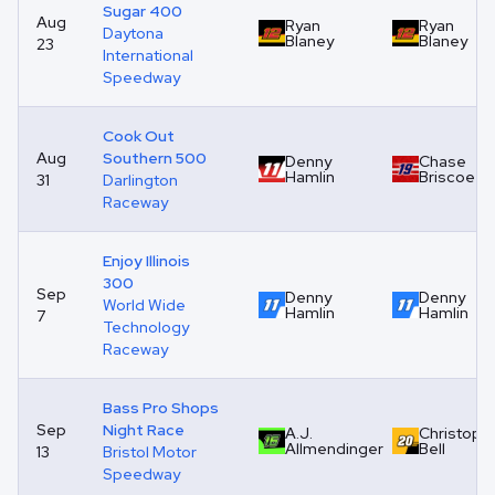
Sugar 400
Aug
Ryan
Ryan
Daytona
Blaney
Blaney
23
International
Speedway
Cook Out
Aug
Southern 500
Denny
Chase
Hamlin
Briscoe
31
Darlington
Raceway
Enjoy Illinois
300
Sep
Denny
Denny
World Wide
Hamlin
Hamlin
7
Technology
Raceway
Bass Pro Shops
Sep
Night Race
A.J.
Christoph
Allmendinger
Bell
13
Bristol Motor
Speedway