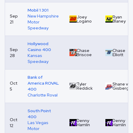
Mobil 1 301
Sep
New Hampshire
Joey
Ryan
Logano
Blaney
21
Motor
Speedway
Hollywood
Sep
Casino 400
Chase
Chase
Briscoe
Elliott
28
Kansas
Speedway
Bank of
Oct
America ROVAL
Tyler
Shane van
Reddick
Gisberge
5
400
Charlotte Roval
South Point
400
Oct
Denny
Denny
Las Vegas
Hamlin
Hamlin
12
Motor