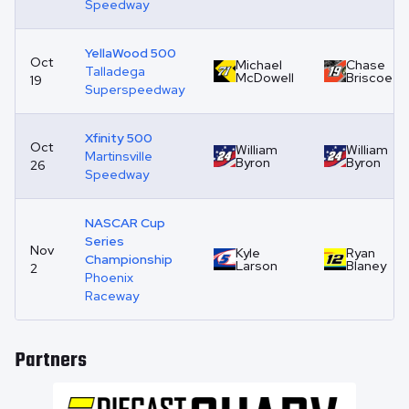
Speedway
YellaWood 500
Oct
Michael
Chase
Talladega
McDowell
Briscoe
19
Superspeedway
Xfinity 500
Oct
William
William
Martinsville
Byron
Byron
26
Speedway
NASCAR Cup
Series
Nov
Kyle
Ryan
Championship
Larson
Blaney
2
Phoenix
Raceway
Partners