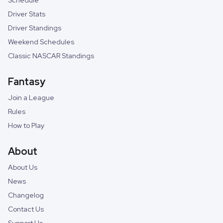
Schedule
Driver Stats
Driver Standings
Weekend Schedules
Classic NASCAR Standings
Fantasy
Join a League
Rules
How to Play
About
About Us
News
Changelog
Contact Us