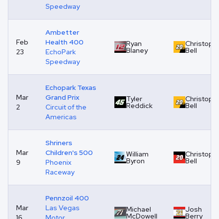
Speedway
Ambetter
Feb
Health 400
Ryan
Christoph
Blaney
Bell
23
EchoPark
Speedway
Echopark Texas
Mar
Grand Prix
Tyler
Christoph
Reddick
Bell
2
Circuit of the
Americas
Shriners
Mar
Children's 500
William
Christoph
Byron
Bell
9
Phoenix
Raceway
Pennzoil 400
Mar
Las Vegas
Michael
Josh
McDowell
Berry
16
Motor