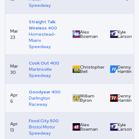
Speedway
Straight Talk
Wireless 400
Mar
Alex
Kyle
Homestead-
Bowman
Larson
23
Miami
Speedway
Cook Out 400
Mar
Christopher
Denny
Martinsville
Bell
Hamlin
30
Speedway
Goodyear 400
Apr
William
Denny
Darlington
Byron
Hamlin
6
Raceway
Food City 500
Apr
Alex
Kyle
Bristol Motor
Bowman
Larson
13
Speedway