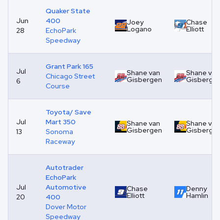
Quaker State
Jun
400
Joey
Chase
Logano
Elliott
28
EchoPark
Speedway
Grant Park 165
Jul
Shane van
Shane van
Chicago Street
Gisbergen
Gisberge
6
Course
Toyota/ Save
Jul
Mart 350
Shane van
Shane van
Gisbergen
Gisberge
13
Sonoma
Raceway
Autotrader
EchoPark
Jul
Automotive
Chase
Denny
Elliott
Hamlin
20
400
Dover Motor
Speedway