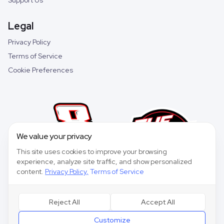
Support Us
Legal
Privacy Policy
Terms of Service
Cookie Preferences
We value your privacy
This site uses cookies to improve your browsing
experience, analyze site traffic, and show personalized
content.
Privacy Policy
,
Terms of Service
Reject All
Accept All
©
2026
Speedway Collective. All rights reserved.
Customize
Speedway Collective
is a fantasy sports game for entertainment purposes only