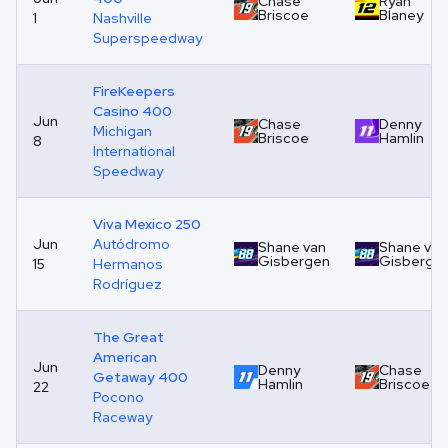
Chase
Ryan
Briscoe
Blaney
1
Nashville
Superspeedway
FireKeepers
Casino 400
Jun
Chase
Denny
Michigan
Briscoe
Hamlin
8
International
Speedway
Viva Mexico 250
Jun
Autódromo
Shane van
Shane van
Gisbergen
Gisberge
15
Hermanos
Rodríguez
The Great
American
Jun
Denny
Chase
Getaway 400
Hamlin
Briscoe
22
Pocono
Raceway