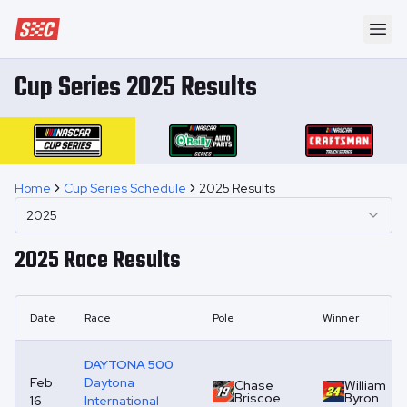
Speedway Collective
Ope
Cup Series 2025 Results
Home
Cup Series Schedule
2025 Results
2025
2025
Race Results
Date
Race
Pole
Winner
DAYTONA 500
Feb
Daytona
Chase
William
Briscoe
Byron
16
International