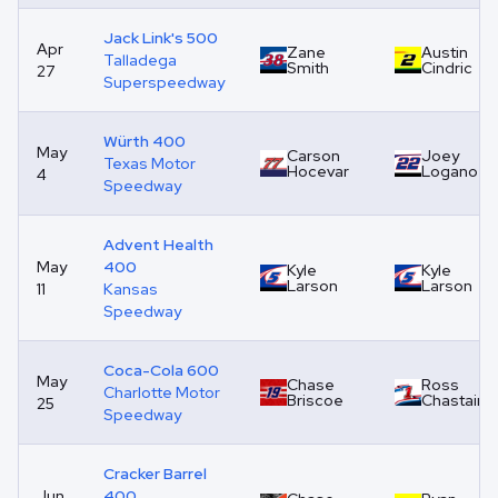
Jack Link's 500
Apr
Zane
Austin
Talladega
Smith
Cindric
27
Superspeedway
Würth 400
May
Carson
Joey
Texas Motor
Hocevar
Logano
4
Speedway
Advent Health
May
400
Kyle
Kyle
Larson
Larson
11
Kansas
Speedway
Coca-Cola 600
May
Chase
Ross
Charlotte Motor
Briscoe
Chastain
25
Speedway
Cracker Barrel
Jun
400