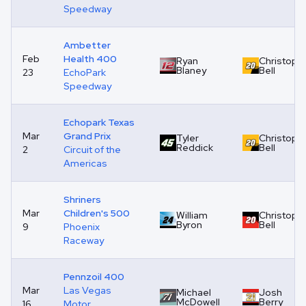
Speedway
Ambetter
Feb
Health 400
Ryan
Christoph
Blaney
Bell
23
EchoPark
Speedway
Echopark Texas
Mar
Grand Prix
Tyler
Christoph
Reddick
Bell
2
Circuit of the
Americas
Shriners
Mar
Children's 500
William
Christoph
Byron
Bell
9
Phoenix
Raceway
Pennzoil 400
Mar
Las Vegas
Michael
Josh
McDowell
Berry
16
Motor