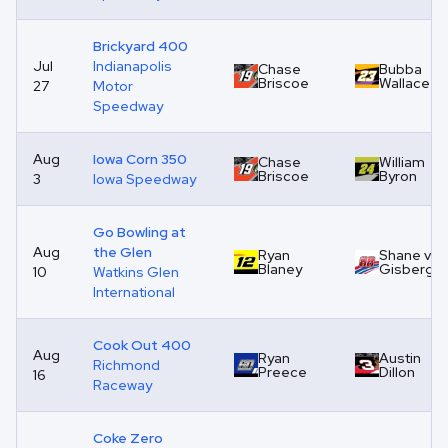
Brickyard 400
Jul
Indianapolis
Chase
Bubba
Briscoe
Wallace
27
Motor
Speedway
Aug
Iowa Corn 350
Chase
William
Briscoe
Byron
3
Iowa Speedway
Go Bowling at
Aug
the Glen
Ryan
Shane van
Blaney
Gisberge
10
Watkins Glen
International
Cook Out 400
Aug
Ryan
Austin
Richmond
Preece
Dillon
16
Raceway
Coke Zero