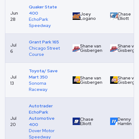
Quaker State
Jun
400
Joey
Chase
Logano
Elliott
28
EchoPark
Speedway
Grant Park 165
Jul
Shane van
Shane van
Chicago Street
Gisbergen
Gisberge
6
Course
Toyota/ Save
Jul
Mart 350
Shane van
Shane van
Gisbergen
Gisberge
13
Sonoma
Raceway
Autotrader
EchoPark
Jul
Automotive
Chase
Denny
Elliott
Hamlin
20
400
Dover Motor
Speedway