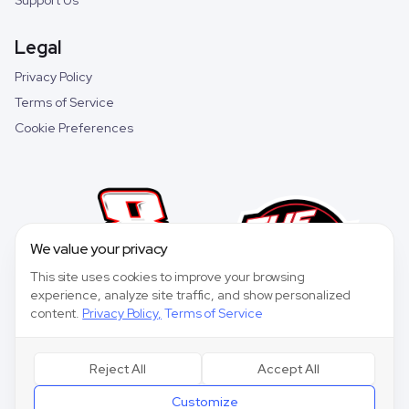
Support Us
Legal
Privacy Policy
Terms of Service
Cookie Preferences
We value your privacy
This site uses cookies to improve your browsing
experience, analyze site traffic, and show personalized
content.
Privacy Policy
,
Terms of Service
Reject All
Accept All
©
2026
Speedway Collective. All rights reserved.
Customize
Speedway Collective
is a fantasy sports game for entertainment purposes only