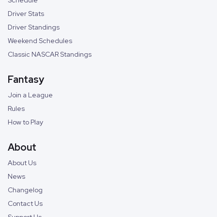
Schedule
Driver Stats
Driver Standings
Weekend Schedules
Classic NASCAR Standings
Fantasy
Join a League
Rules
How to Play
About
About Us
News
Changelog
Contact Us