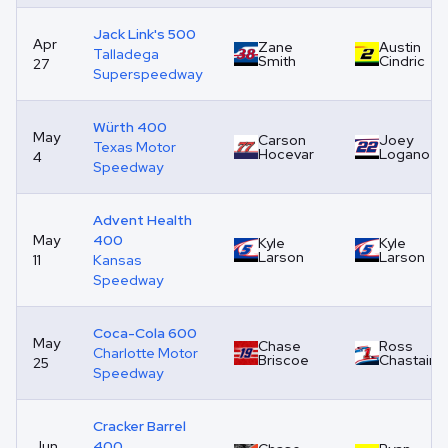
Jack Link's 500
Apr
Zane
Austin
Talladega
Smith
Cindric
27
Superspeedway
Würth 400
May
Carson
Joey
Texas Motor
Hocevar
Logano
4
Speedway
Advent Health
May
400
Kyle
Kyle
Larson
Larson
11
Kansas
Speedway
Coca-Cola 600
May
Chase
Ross
Charlotte Motor
Briscoe
Chastain
25
Speedway
Cracker Barrel
Jun
400