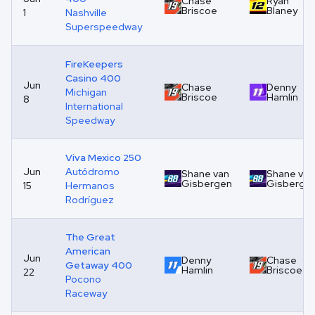
Chase
Ryan
Briscoe
Blaney
1
Nashville
Superspeedway
FireKeepers
Casino 400
Jun
Chase
Denny
Michigan
Briscoe
Hamlin
8
International
Speedway
Viva Mexico 250
Jun
Autódromo
Shane van
Shane van
Gisbergen
Gisberge
15
Hermanos
Rodríguez
The Great
American
Jun
Denny
Chase
Getaway 400
Hamlin
Briscoe
22
Pocono
Raceway