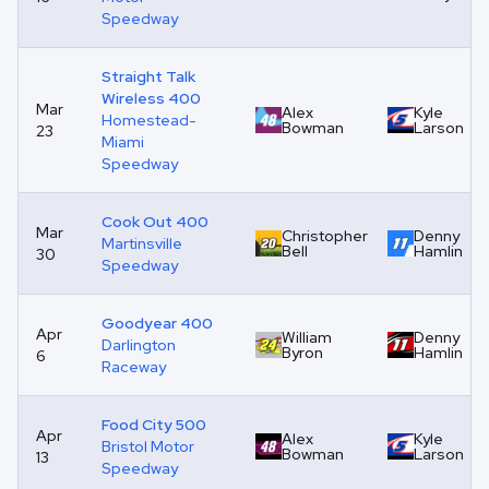
Speedway
Straight Talk
Wireless 400
Mar
Alex
Kyle
Homestead-
Bowman
Larson
23
Miami
Speedway
Cook Out 400
Mar
Christopher
Denny
Martinsville
Bell
Hamlin
30
Speedway
Goodyear 400
Apr
William
Denny
Darlington
Byron
Hamlin
6
Raceway
Food City 500
Apr
Alex
Kyle
Bristol Motor
Bowman
Larson
13
Speedway