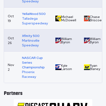
Speedway
YellaWood 500
Oct
Michael
Chase
Talladega
McDowell
Briscoe
19
Superspeedway
Xfinity 500
Oct
William
William
Martinsville
Byron
Byron
26
Speedway
NASCAR Cup
Series
Nov
Kyle
Ryan
Championship
Larson
Blaney
2
Phoenix
Raceway
Partners