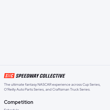
The ultimate fantasy NASCAR experience across
Cup Series
,
O'Reilly Auto Parts Series
, and
Craftsman Truck Series
.
Competition