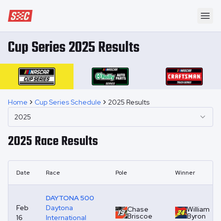
Speedway Collective
Ope
Cup Series 2025 Results
Home
Cup Series Schedule
2025 Results
2025
2025
Race Results
Date
Race
Pole
Winner
DAYTONA 500
Feb
Daytona
Chase
William
Briscoe
Byron
16
International