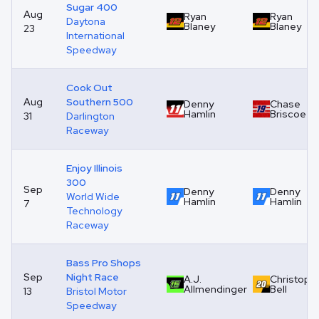
Sugar 400
Aug
Ryan
Ryan
Daytona
Blaney
Blaney
23
International
Speedway
Cook Out
Aug
Southern 500
Denny
Chase
Hamlin
Briscoe
31
Darlington
Raceway
Enjoy Illinois
300
Sep
Denny
Denny
World Wide
Hamlin
Hamlin
7
Technology
Raceway
Bass Pro Shops
Sep
Night Race
A.J.
Christoph
Allmendinger
Bell
13
Bristol Motor
Speedway