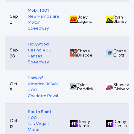
Mobil 1 301
Sep
New Hampshire
Joey
Ryan
Logano
Blaney
21
Motor
Speedway
Hollywood
Sep
Casino 400
Chase
Chase
Briscoe
Elliott
28
Kansas
Speedway
Bank of
Oct
America ROVAL
Tyler
Shane van
Reddick
Gisberge
5
400
Charlotte Roval
South Point
400
Oct
Denny
Denny
Las Vegas
Hamlin
Hamlin
12
Motor